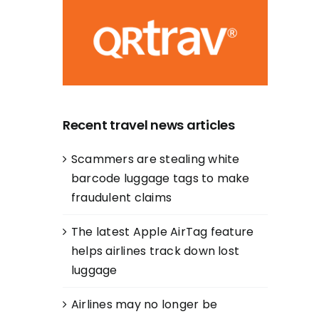
Recent travel news articles
Scammers are stealing white
barcode luggage tags to make
fraudulent claims
The latest Apple AirTag feature
helps airlines track down lost
luggage
Airlines may no longer be