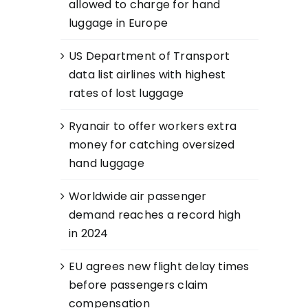
allowed to charge for hand
luggage in Europe
US Department of Transport
data list airlines with highest
rates of lost luggage
Ryanair to offer workers extra
money for catching oversized
hand luggage
Worldwide air passenger
demand reaches a record high
in 2024
EU agrees new flight delay times
before passengers claim
compensation