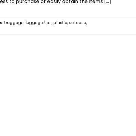
ess to purchase or easily obtain the items [...]
s:
baggage
,
luggage tips
,
plastic
,
suitcase
,