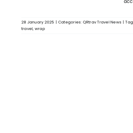
acc
28 January 2025
|
Categories:
QRtrav Travel News
|
Tag
travel
,
wrap