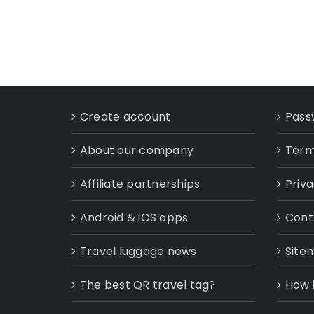
Create account
Pass
About our company
Term
Affiliate partnerships
Priva
Android & iOS apps
Cont
Travel luggage news
Site
The best QR travel tag?
How 