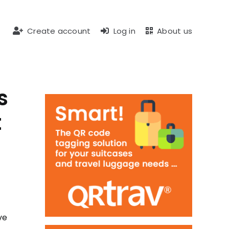
Create account
Log in
About us
s
t
ve