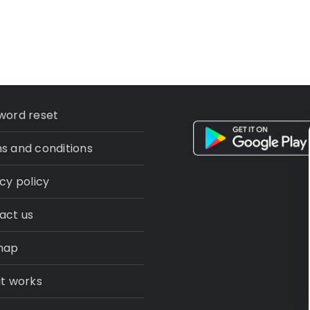
word reset
s and conditions
cy policy
act us
map
it works