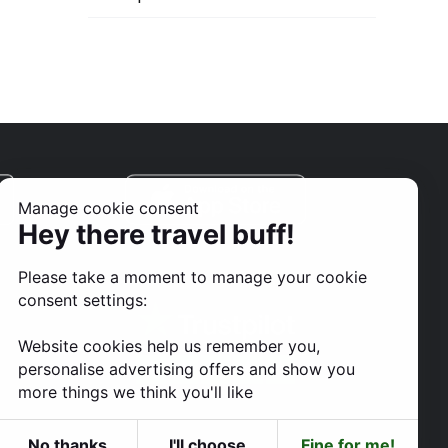
Manage cookie consent
Hey there travel buff!
Please take a moment to manage your cookie
consent settings:
Website cookies help us remember you,
personalise advertising offers and show you
more things we think you'll like
No thanks
I'll choose
Fine for me!