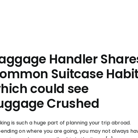
aggage Handler Share
ommon Suitcase Habi
hich could see
uggage Crushed
king is such a huge part of planning your trip abroad.
ending on where you are going, you may not always ha