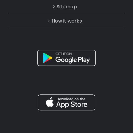
Sitemap
How it works