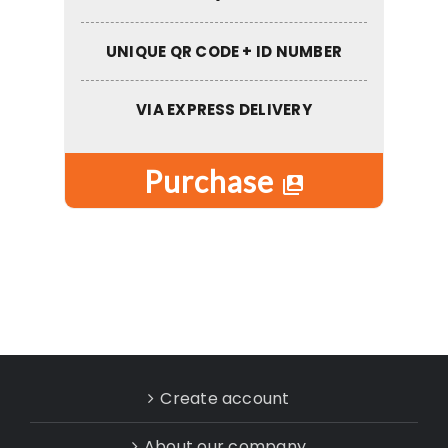
UNIQUE QR CODE + ID NUMBER
VIA EXPRESS DELIVERY
Purchase
switch_account
Create account
About our company