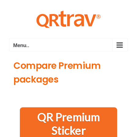
S
k
i
p
t
o
Menu..
c
o
Compare Premium
n
packages
t
e
n
t
QR Premium
Sticker