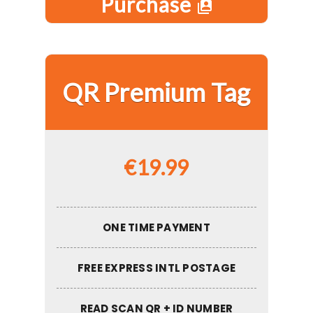
Purchase
switch_account
QR Premium Tag
€
19.99
ONE TIME PAYMENT
FREE EXPRESS INTL POSTAGE
READ SCAN QR + ID NUMBER