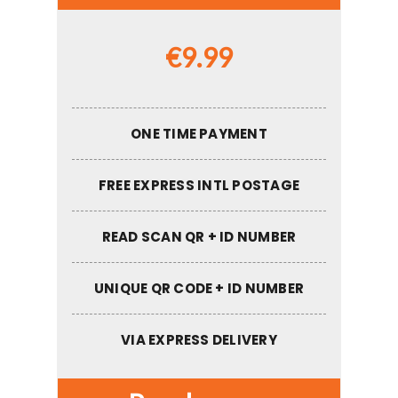
€
9.99
ONE TIME PAYMENT
FREE EXPRESS INTL POSTAGE
READ SCAN QR + ID NUMBER
UNIQUE QR CODE + ID NUMBER
VIA EXPRESS DELIVERY