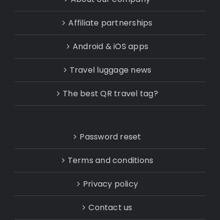
Affiliate partnerships
Android & iOS apps
Travel luggage news
The best QR travel tag?
Password reset
Terms and conditions
Privacy policy
Contact us