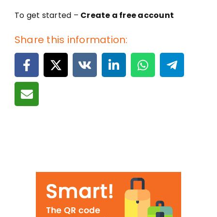
To get started –
Create a free account
Share this information: