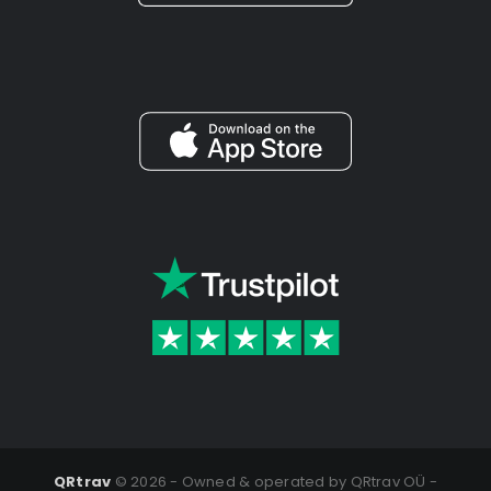
QRtrav
©
2026 - Owned & operated by QRtrav OÜ -