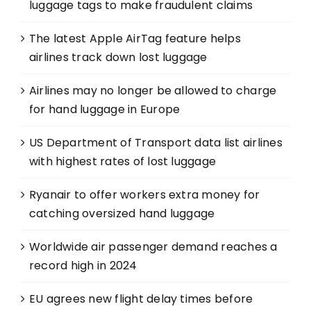
luggage tags to make fraudulent claims
The latest Apple AirTag feature helps
airlines track down lost luggage
Airlines may no longer be allowed to charge
for hand luggage in Europe
US Department of Transport data list airlines
with highest rates of lost luggage
Ryanair to offer workers extra money for
catching oversized hand luggage
Worldwide air passenger demand reaches a
record high in 2024
EU agrees new flight delay times before