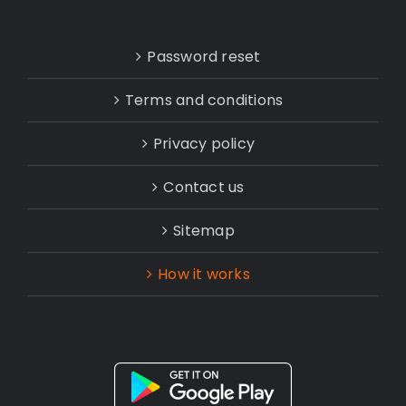
Password reset
Terms and conditions
Privacy policy
Contact us
Sitemap
How it works