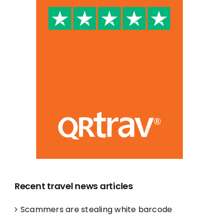
Recent travel news articles
Scammers are stealing white barcode