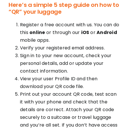
Here’s a simple 5 step guide on how to
“QR” your luggage
Register a free account with us. You can do
this
online
or through our
iOS
or
Android
mobile apps.
Verify your registered email address.
Sign in to your new account, check your
personal details, add or update your
contact information.
View your user Profile ID and then
download your QR code file.
Print out your account QR code, test scan
it with your phone and check that the
details are correct. Attach your QR code
securely to a suitcase or travel luggage
and you’re all set. If you don’t have access