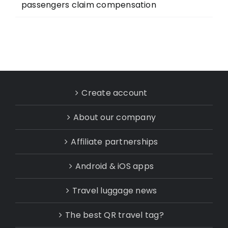
passengers claim compensation
Create account
About our company
Affiliate partnerships
Android & iOS apps
Travel luggage news
The best QR travel tag?