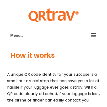
Skip
to
content
Menu..
How it works
A unique QR code identity for your suitcase is a
small but crucial step that can save you a lot of
hassle if your luggage ever goes astray. With a
QR code clearly attached, if your luggage is lost,
the airline or finder can easily contact you.