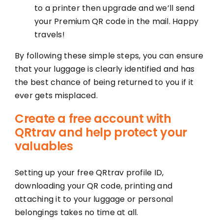
to a printer then upgrade and we’ll send
your Premium QR code in the mail. Happy
travels!
By following these simple steps, you can ensure
that your luggage is clearly identified and has
the best chance of being returned to you if it
ever gets misplaced.
Create a free account with
QRtrav and help protect your
valuables
Setting up your free QRtrav profile ID,
downloading your QR code, printing and
attaching it to your luggage or personal
belongings takes no time at all.