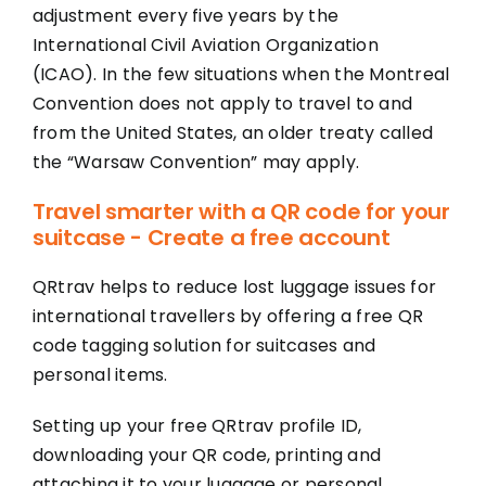
adjustment every five years by the
International Civil Aviation Organization
(ICAO). In the few situations when the Montreal
Convention does not apply to travel to and
from the United States, an older treaty called
the “Warsaw Convention” may apply.
Travel smarter with a QR code for your
suitcase - Create a free account
QRtrav helps to reduce lost luggage issues for
international travellers by offering a free QR
code tagging solution for suitcases and
personal items.
Setting up your free QRtrav profile ID,
downloading your QR code, printing and
attaching it to your luggage or personal