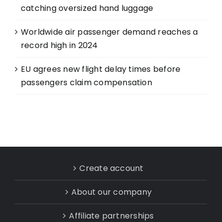
catching oversized hand luggage
Worldwide air passenger demand reaches a
record high in 2024
EU agrees new flight delay times before
passengers claim compensation
Create account
About our company
Affiliate partnerships