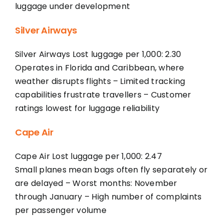
luggage under development
Silver Airways
Silver Airways Lost luggage per 1,000: 2.30
Operates in Florida and Caribbean, where
weather disrupts flights – Limited tracking
capabilities frustrate travellers – Customer
ratings lowest for luggage reliability
Cape Air
Cape Air Lost luggage per 1,000: 2.47
Small planes mean bags often fly separately or
are delayed – Worst months: November
through January – High number of complaints
per passenger volume