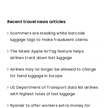
Recent travel news articles
Scammers are stealing white barcode
luggage tags to make fraudulent claims
The latest Apple AirTag feature helps
airlines track down lost luggage
Airlines may no longer be allowed to charge
for hand luggage in Europe
US Department of Transport data list airlines
with highest rates of lost luggage
Ryanair to offer workers extra money for