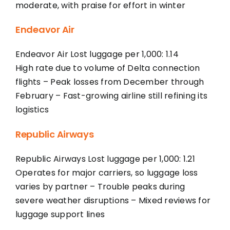
moderate, with praise for effort in winter
Endeavor Air
Endeavor Air Lost luggage per 1,000: 1.14
High rate due to volume of Delta connection
flights – Peak losses from December through
February – Fast-growing airline still refining its
logistics
Republic Airways
Republic Airways Lost luggage per 1,000: 1.21
Operates for major carriers, so luggage loss
varies by partner – Trouble peaks during
severe weather disruptions – Mixed reviews for
luggage support lines