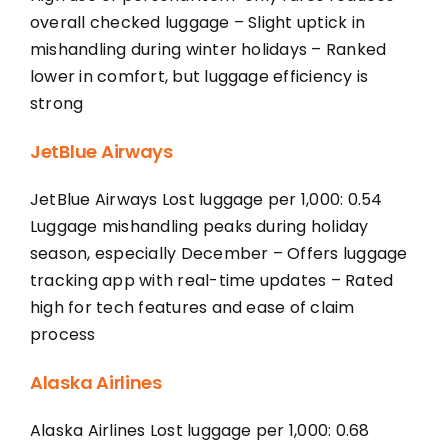
overall checked luggage – Slight uptick in
mishandling during winter holidays – Ranked
lower in comfort, but luggage efficiency is
strong
JetBlue Airways
JetBlue Airways Lost luggage per 1,000: 0.54
Luggage mishandling peaks during holiday
season, especially December – Offers luggage
tracking app with real-time updates – Rated
high for tech features and ease of claim
process
Alaska Airlines
Alaska Airlines Lost luggage per 1,000: 0.68