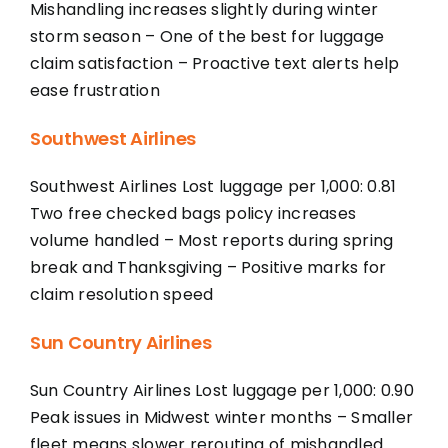
Mishandling increases slightly during winter
storm season – One of the best for luggage
claim satisfaction – Proactive text alerts help
ease frustration
Southwest Airlines
Southwest Airlines Lost luggage per 1,000: 0.81
Two free checked bags policy increases
volume handled – Most reports during spring
break and Thanksgiving – Positive marks for
claim resolution speed
Sun Country Airlines
Sun Country Airlines Lost luggage per 1,000: 0.90
Peak issues in Midwest winter months – Smaller
fleet means slower rerouting of mishandled