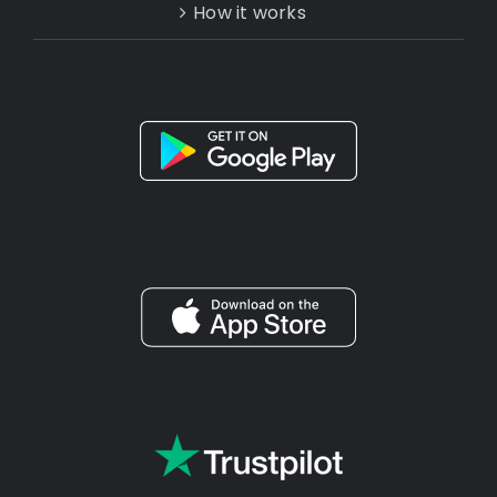
How it works