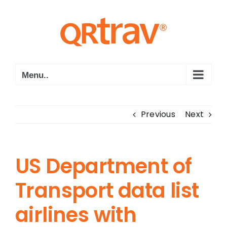
Skip
to
content
Menu..
Previous
Next
US Department of
Transport data list
airlines with