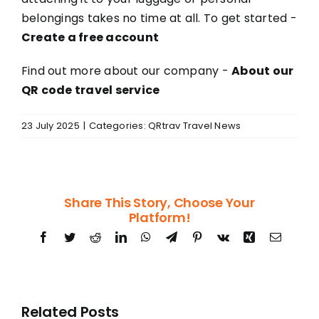
belongings takes no time at all. To get started -
Create a free account
Find out more about our company -
About our
QR code travel service
23 July 2025
|
Categories:
QRtrav Travel News
Share This Story, Choose Your
Platform!
Facebook
Twitter
Reddit
LinkedIn
WhatsApp
Telegram
Pinterest
Vk
Xing
Email
Related Posts