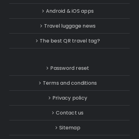
Android & iOS apps
Travel luggage news
The best QR travel tag?
Password reset
Terms and conditions
Privacy policy
Contact us
Sitemap