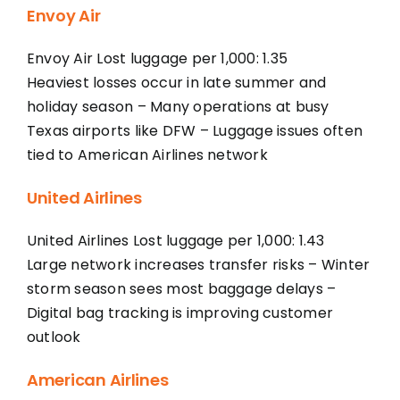
Envoy Air
Envoy Air Lost luggage per 1,000: 1.35
Heaviest losses occur in late summer and
holiday season – Many operations at busy
Texas airports like DFW – Luggage issues often
tied to American Airlines network
United Airlines
United Airlines Lost luggage per 1,000: 1.43
Large network increases transfer risks – Winter
storm season sees most baggage delays –
Digital bag tracking is improving customer
outlook
American Airlines