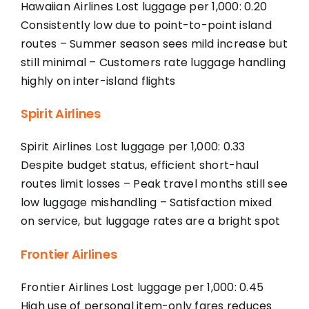
Hawaiian Airlines Lost luggage per 1,000: 0.20
Consistently low due to point-to-point island
routes – Summer season sees mild increase but
still minimal – Customers rate luggage handling
highly on inter-island flights
Spirit Airlines
Spirit Airlines Lost luggage per 1,000: 0.33
Despite budget status, efficient short-haul
routes limit losses – Peak travel months still see
low luggage mishandling – Satisfaction mixed
on service, but luggage rates are a bright spot
Frontier Airlines
Frontier Airlines Lost luggage per 1,000: 0.45
High use of personal item-only fares reduces