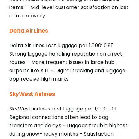
items – Mid-level customer satisfaction on lost
item recovery
Delta Air Lines
Delta Air Lines Lost luggage per 1,000: 0.95
Strong luggage handling reputation on direct
routes – More frequent issues in large hub
airports like ATL – Digital tracking and luggage
app receive high marks
SkyWest Airlines
SkyWest Airlines Lost luggage per 1,000: 1.01
Regional connections often lead to bag
transfers and delays – Luggage trouble highest
during snow-heavy months – Satisfaction