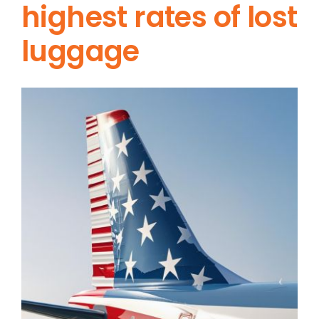
highest rates of lost
luggage
View
Larger
Image