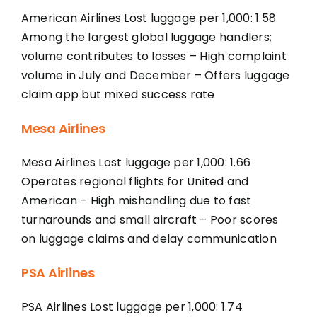
American Airlines Lost luggage per 1,000: 1.58
Among the largest global luggage handlers;
volume contributes to losses – High complaint
volume in July and December – Offers luggage
claim app but mixed success rate
Mesa Airlines
Mesa Airlines Lost luggage per 1,000: 1.66
Operates regional flights for United and
American – High mishandling due to fast
turnarounds and small aircraft – Poor scores
on luggage claims and delay communication
PSA Airlines
PSA Airlines Lost luggage per 1,000: 1.74