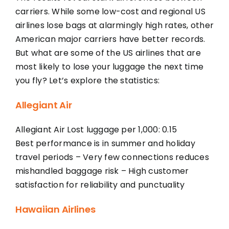
carriers. While some low-cost and regional US
airlines lose bags at alarmingly high rates, other
American major carriers have better records.
But what are some of the US airlines that are
most likely to lose your luggage the next time
you fly? Let’s explore the statistics:
Allegiant Air
Allegiant Air Lost luggage per 1,000: 0.15
Best performance is in summer and holiday
travel periods – Very few connections reduces
mishandled baggage risk – High customer
satisfaction for reliability and punctuality
Hawaiian Airlines