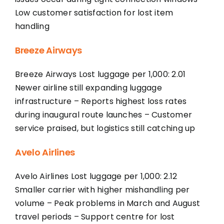
Low customer satisfaction for lost item
handling
Breeze Airways
Breeze Airways Lost luggage per 1,000: 2.01
Newer airline still expanding luggage
infrastructure – Reports highest loss rates
during inaugural route launches – Customer
service praised, but logistics still catching up
Avelo Airlines
Avelo Airlines Lost luggage per 1,000: 2.12
Smaller carrier with higher mishandling per
volume – Peak problems in March and August
travel periods – Support centre for lost