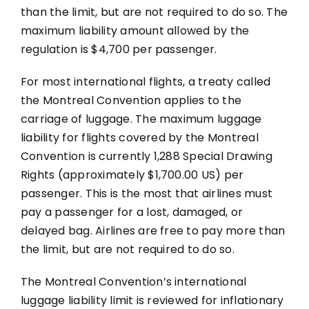
than the limit, but are not required to do so. The
maximum liability amount allowed by the
regulation is $4,700 per passenger.
For most international flights, a treaty called
the Montreal Convention applies to the
carriage of luggage. The maximum luggage
liability for flights covered by the Montreal
Convention is currently 1,288 Special Drawing
Rights (approximately $1,700.00 US) per
passenger. This is the most that airlines must
pay a passenger for a lost, damaged, or
delayed bag. Airlines are free to pay more than
the limit, but are not required to do so.
The Montreal Convention’s international
luggage liability limit is reviewed for inflationary