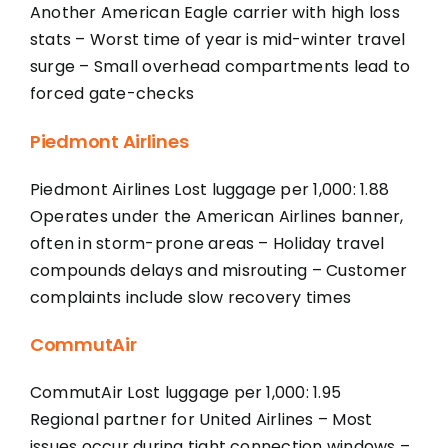
Another American Eagle carrier with high loss
stats – Worst time of year is mid-winter travel
surge – Small overhead compartments lead to
forced gate-checks
Piedmont Airlines
Piedmont Airlines Lost luggage per 1,000: 1.88
Operates under the American Airlines banner,
often in storm-prone areas – Holiday travel
compounds delays and misrouting – Customer
complaints include slow recovery times
CommutAir
CommutAir Lost luggage per 1,000: 1.95
Regional partner for United Airlines – Most
issues occur during tight connection windows –