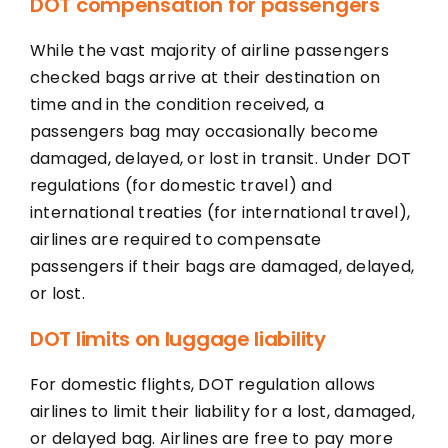
DOT compensation for passengers
While the vast majority of airline passengers
checked bags arrive at their destination on
time and in the condition received, a
passengers bag may occasionally become
damaged, delayed, or lost in transit. Under DOT
regulations (for domestic travel) and
international treaties (for international travel),
airlines are required to compensate
passengers if their bags are damaged, delayed,
or lost.
DOT limits on luggage liability
For domestic flights, DOT regulation allows
airlines to limit their liability for a lost, damaged,
or delayed bag. Airlines are free to pay more