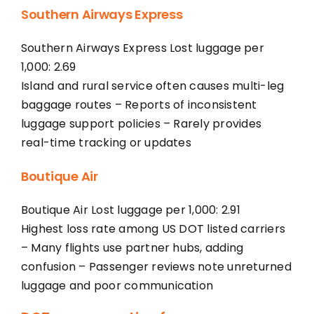
Southern Airways Express
Southern Airways Express Lost luggage per
1,000: 2.69
Island and rural service often causes multi-leg
baggage routes – Reports of inconsistent
luggage support policies – Rarely provides
real-time tracking or updates
Boutique Air
Boutique Air Lost luggage per 1,000: 2.91
Highest loss rate among US DOT listed carriers
– Many flights use partner hubs, adding
confusion – Passenger reviews note unreturned
luggage and poor communication