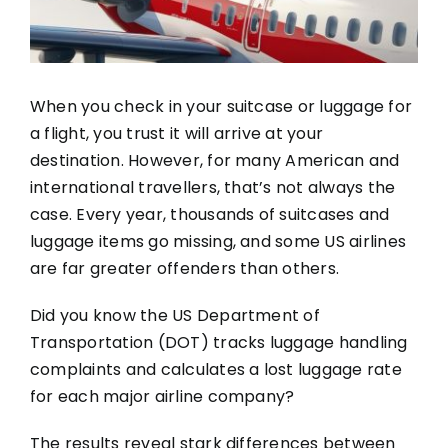
When you check in your suitcase or luggage for
a flight, you trust it will arrive at your
destination. However, for many American and
international travellers, that’s not always the
case. Every year, thousands of suitcases and
luggage items go missing, and some US airlines
are far greater offenders than others.
Did you know the US Department of
Transportation (DOT) tracks luggage handling
complaints and calculates a lost luggage rate
for each major airline company?
The results reveal stark differences between