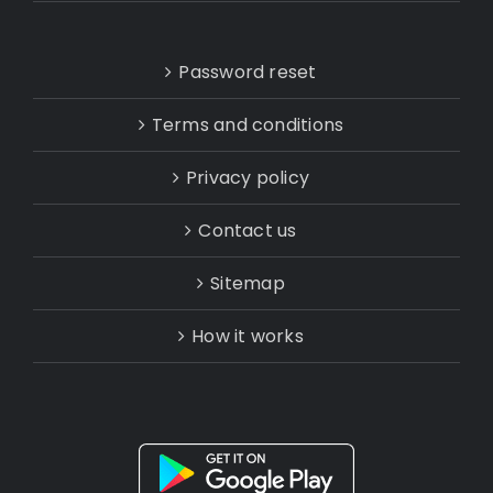
Password reset
Terms and conditions
Privacy policy
Contact us
Sitemap
How it works