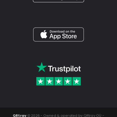
QRtrav
©
2026 - Owned & operated by QRtrav OÜ -