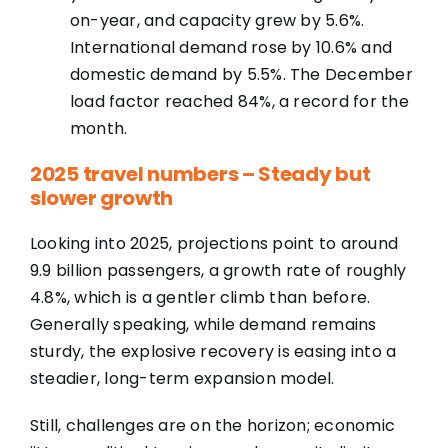
on-year, and capacity grew by 5.6%.
International demand rose by 10.6% and
domestic demand by 5.5%. The December
load factor reached 84%, a record for the
month.
2025 travel numbers – Steady but
slower growth
Looking into 2025, projections point to around
9.9 billion passengers, a growth rate of roughly
4.8%, which is a gentler climb than before.
Generally speaking, while demand remains
sturdy, the explosive recovery is easing into a
steadier, long-term expansion model.
Still, challenges are on the horizon; economic