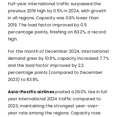
Full-year international traffic surpassed the
previous 2019 high by 0.5% in 2024, with growth
in all regions. Capacity was 0.9% lower than
2019. The load factor improved by 0.5
percentage points, finishing on 83.2%, a record
high.
For the month of December 2024, international
demand grew by 10.6%, capacity increased 7.7%
and the load factor improved by 2.2
percentage points (compared to December
2023) to 83.9%.
Asia-Pacific airlines
posted a
26.0% rise in
full
year international 2024 traffic compared to
2023, maintaining the strongest year-over-
year rate among the regions. Capacity rose