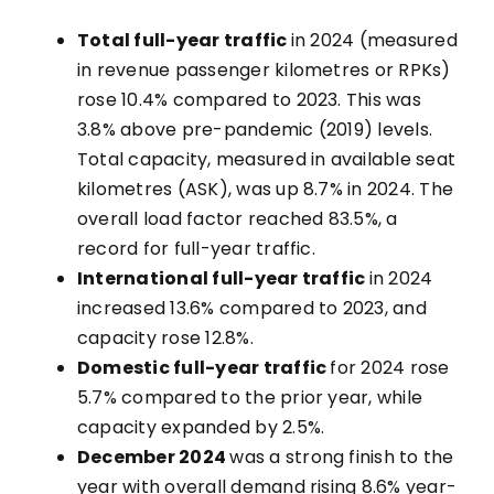
Total full-year traffic
in 2024 (measured
in revenue passenger kilometres or RPKs)
rose 10.4% compared to 2023. This was
3.8% above pre-pandemic (2019) levels.
Total capacity, measured in available seat
kilometres (ASK), was up 8.7% in 2024. The
overall load factor reached 83.5%, a
record for full-year traffic.
International full-year traffic
in 2024
increased 13.6% compared to 2023, and
capacity rose 12.8%.
Domestic full-year traffic
for 2024 rose
5.7% compared to the prior year, while
capacity expanded by 2.5%.
December 2024
was a strong finish to the
year with overall demand rising 8.6% year-