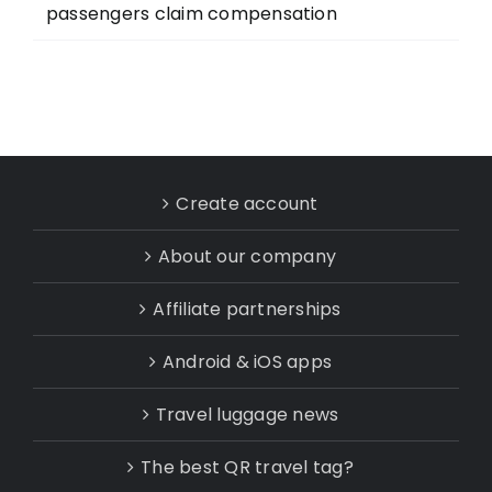
passengers claim compensation
Create account
About our company
Affiliate partnerships
Android & iOS apps
Travel luggage news
The best QR travel tag?