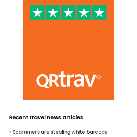
Recent travel news articles
Scammers are stealing white barcode