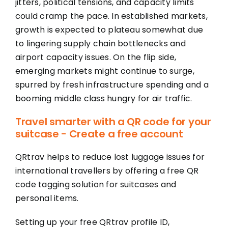
jitters, political tensions, and capacity limits
could cramp the pace. In established markets,
growth is expected to plateau somewhat due
to lingering supply chain bottlenecks and
airport capacity issues. On the flip side,
emerging markets might continue to surge,
spurred by fresh infrastructure spending and a
booming middle class hungry for air traffic.
Travel smarter with a QR code for your
suitcase - Create a free account
QRtrav helps to reduce lost luggage issues for
international travellers by offering a free QR
code tagging solution for suitcases and
personal items.
Setting up your free QRtrav profile ID,