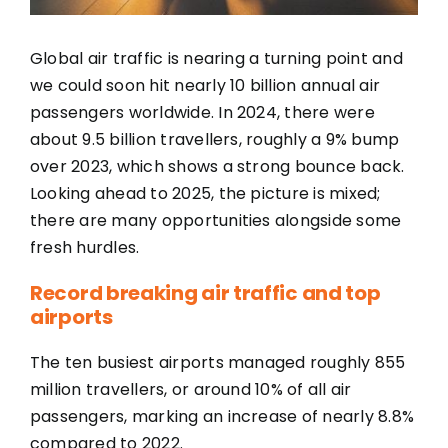
Global air traffic is nearing a turning point and
we could soon hit nearly 10 billion annual air
passengers worldwide. In 2024, there were
about 9.5 billion travellers, roughly a 9% bump
over 2023, which shows a strong bounce back.
Looking ahead to 2025, the picture is mixed;
there are many opportunities alongside some
fresh hurdles.
Record breaking air traffic and top
airports
The ten busiest airports managed roughly 855
million travellers, or around 10% of all air
passengers, marking an increase of nearly 8.8%
compared to 2022.