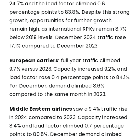
24.7% and the load factor climbed 0.8
percentage points to 83.8%. Despite this strong
growth, opportunities for further growth
remain high, as international RPKs remain 8.7%
below 2019 levels. December 2024 traffic rose
17.1% compared to December 2023.
European carriers’
full year traffic climbed
9.7% versus 2023. Capacity increased 9.2%, and
load factor rose 0.4 percentage points to 84.1%.
For December, demand climbed 8.6%
compared to the same month in 2023.
Middle Eastern airlines
saw a 9.4% traffic rise
in 2024 compared to 2023. Capacity increased
8.4% and load factor climbed 0.7 percentage
points to 80.8%. December demand climbed