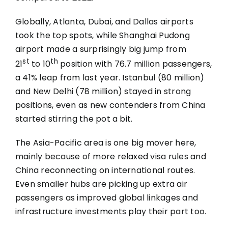
Globally, Atlanta, Dubai, and Dallas airports
took the top spots, while Shanghai Pudong
airport made a surprisingly big jump from
st
th
21
to 10
position with 76.7 million passengers,
a 41% leap from last year. Istanbul (80 million)
and New Delhi (78 million) stayed in strong
positions, even as new contenders from China
started stirring the pot a bit.
The Asia-Pacific area is one big mover here,
mainly because of more relaxed visa rules and
China reconnecting on international routes.
Even smaller hubs are picking up extra air
passengers as improved global linkages and
infrastructure investments play their part too.