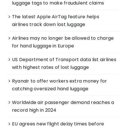
luggage tags to make fraudulent claims
The latest Apple AirTag feature helps
airlines track down lost luggage
Airlines may no longer be allowed to charge
for hand luggage in Europe
US Department of Transport data list airlines
with highest rates of lost luggage
Ryanair to offer workers extra money for
catching oversized hand luggage
Worldwide air passenger demand reaches a
record high in 2024
EU agrees new flight delay times before