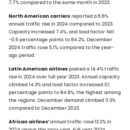
7.7% compared to the same month in 2023.
North American carriers
reported
a 6.8%
annual traffic rise in 2024 compared to 2023.
Capacity increased 7.4%, and load factor fell
-0.5 percentage points to 84.2%. December
2024 traffic rose 5.1% compared to the year-
ago period.
Latin American airlines
posted a 14.4% traffic
rise in 2024 over full year 2023. Annual capacity
climbed 14.3% and load factor increased 0.1
percentage points to 84.8%, the highest among
the regions. December demand climbed 11.3%
compared to December 2023.
African airlines’
annual traffic rose
13.2% in
2024 versus the prior year. Full year 2024