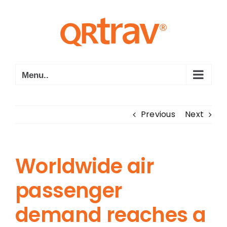
Skip
to
content
Menu..
Previous
Next
Worldwide air
passenger
demand reaches a