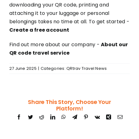
downloading your QR code, printing and
attaching it to your luggage or personal
belongings takes no time at all. To get started -
Create a free account
Find out more about our company -
About our
QR code travel service
27 June 2025
|
Categories:
QRtrav Travel News
Share This Story, Choose Your
Platform!
Facebook
Twitter
Reddit
LinkedIn
WhatsApp
Telegram
Pinterest
Vk
Xing
Email