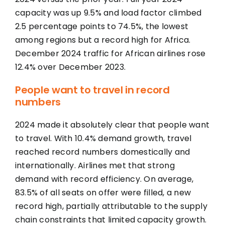
capacity was up 9.5% and load factor climbed
2.5 percentage points to 74.5%, the lowest
among regions but a record high for Africa.
December 2024 traffic for African airlines rose
12.4% over December 2023.
People want to travel in record
numbers
2024 made it absolutely clear that people want
to travel. With 10.4% demand growth, travel
reached record numbers domestically and
internationally. Airlines met that strong
demand with record efficiency. On average,
83.5% of all seats on offer were filled, a new
record high, partially attributable to the supply
chain constraints that limited capacity growth.