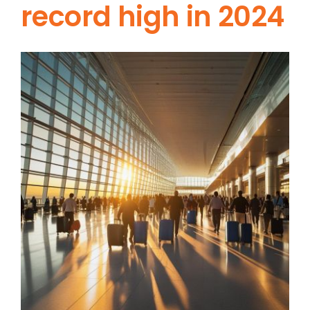
record high in 2024
View
Larger
Image