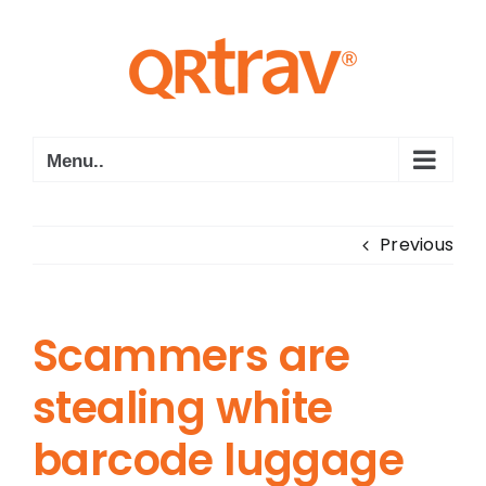
Skip
to
content
Menu..
Previous
Scammers are
stealing white
barcode luggage