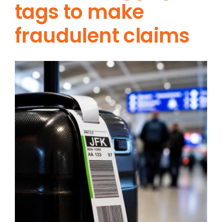
tags to make
fraudulent claims
View
Larger
Image