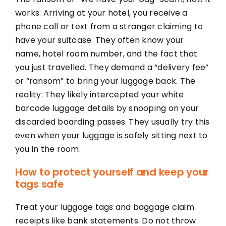
works: Arriving at your hotel, you receive a
phone call or text from a stranger claiming to
have your suitcase. They often know your
name, hotel room number, and the fact that
you just travelled. They demand a “delivery fee”
or “ransom” to bring your luggage back. The
reality: They likely intercepted your white
barcode luggage details by snooping on your
discarded boarding passes. They usually try this
even when your luggage is safely sitting next to
you in the room.
How to protect yourself and keep your
tags safe
Treat your luggage tags and baggage claim
receipts like bank statements. Do not throw