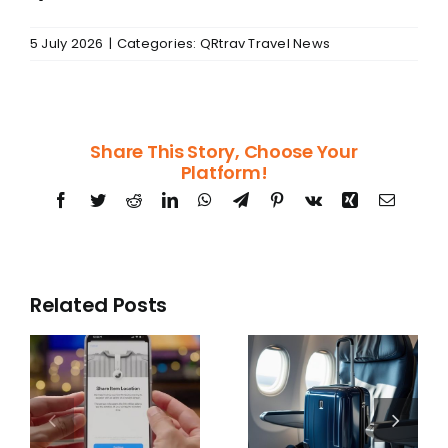
5 July 2026
|
Categories:
QRtrav Travel News
Share This Story, Choose Your
Platform!
Facebook
Twitter
Reddit
LinkedIn
WhatsApp
Telegram
Pinterest
Vk
Xing
Email
Related Posts
US
Airlines may
Department
g
no longer be
of Transport
s
allowed to
data list
k
charge for
airlines with