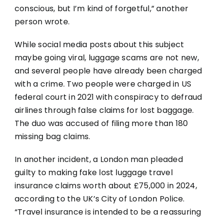
conscious, but I’m kind of forgetful,” another
person wrote.
While social media posts about this subject
maybe going viral, luggage scams are not new,
and several people have already been charged
with a crime. Two people were charged in US
federal court in 2021 with conspiracy to defraud
airlines through false claims for lost baggage.
The duo was accused of filing more than 180
missing bag claims.
In another incident, a London man pleaded
guilty to making fake lost luggage travel
insurance claims worth about £75,000 in 2024,
according to the UK’s City of London Police.
“Travel insurance is intended to be a reassuring