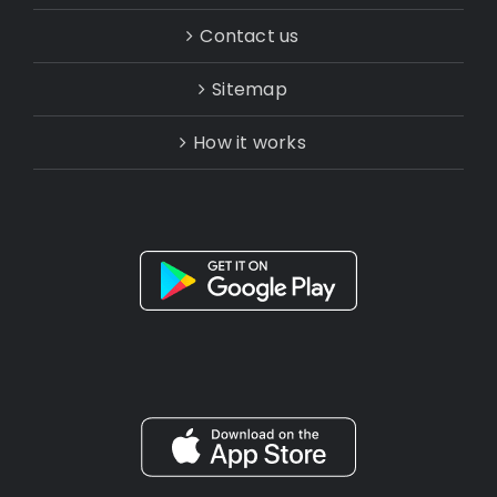
Contact us
Sitemap
How it works