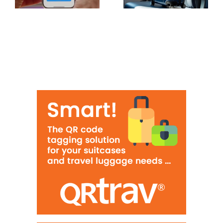
hand luggage
highest rates
in Europe
of lost
luggage