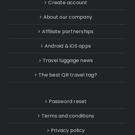
Create account
About our company
Affiliate partnerships
Android & iOS apps
Travel luggage news
The best QR travel tag?
Password reset
Terms and conditions
Privacy policy