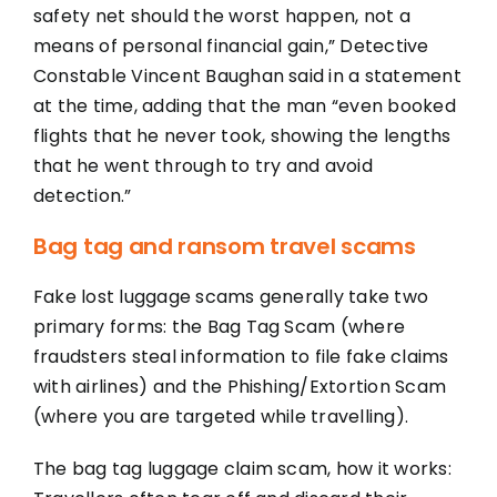
safety net should the worst happen, not a
means of personal financial gain,” Detective
Constable Vincent Baughan said in a statement
at the time, adding that the man “even booked
flights that he never took, showing the lengths
that he went through to try and avoid
detection.”
Bag tag and ransom travel scams
Fake lost luggage scams generally take two
primary forms: the Bag Tag Scam (where
fraudsters steal information to file fake claims
with airlines) and the Phishing/Extortion Scam
(where you are targeted while travelling).
The bag tag luggage claim scam, how it works: