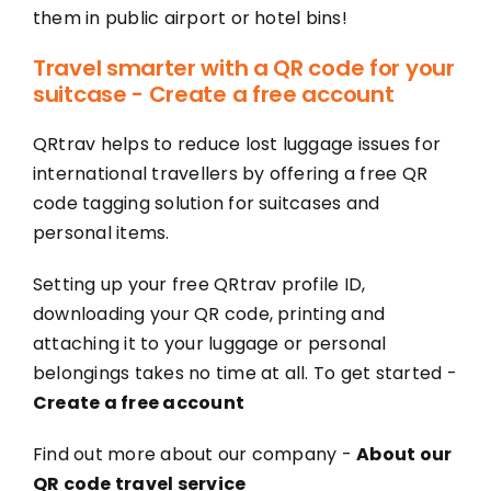
them in public airport or hotel bins!
Travel smarter with a QR code for your
suitcase - Create a free account
QRtrav helps to reduce lost luggage issues for
international travellers by offering a free QR
code tagging solution for suitcases and
personal items.
Setting up your free QRtrav profile ID,
downloading your QR code, printing and
attaching it to your luggage or personal
belongings takes no time at all. To get started -
Create a free account
Find out more about our company -
About our
QR code travel service