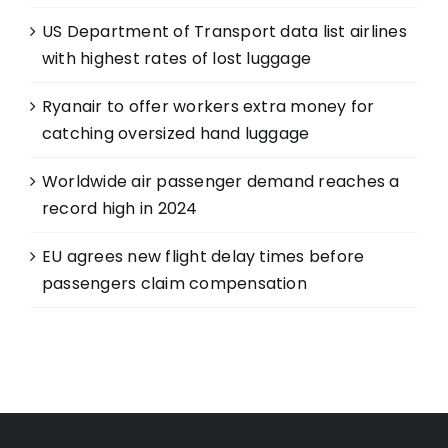
US Department of Transport data list airlines
with highest rates of lost luggage
Ryanair to offer workers extra money for
catching oversized hand luggage
Worldwide air passenger demand reaches a
record high in 2024
EU agrees new flight delay times before
passengers claim compensation