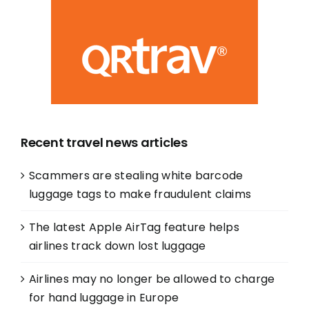
Recent travel news articles
Scammers are stealing white barcode
luggage tags to make fraudulent claims
The latest Apple AirTag feature helps
airlines track down lost luggage
Airlines may no longer be allowed to charge
for hand luggage in Europe