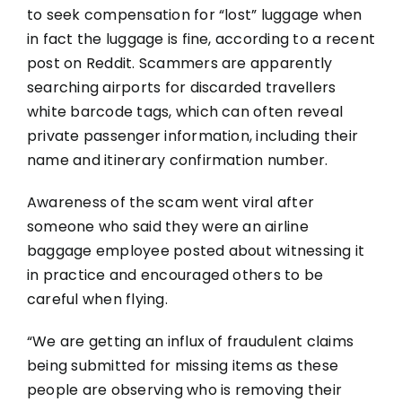
to seek compensation for “lost” luggage when
in fact the luggage is fine, according to a recent
post on Reddit. Scammers are apparently
searching airports for discarded travellers
white barcode tags, which can often reveal
private passenger information, including their
name and itinerary confirmation number.
Awareness of the scam went viral after
someone who said they were an airline
baggage employee posted about witnessing it
in practice and encouraged others to be
careful when flying.
“We are getting an influx of fraudulent claims
being submitted for missing items as these
people are observing who is removing their