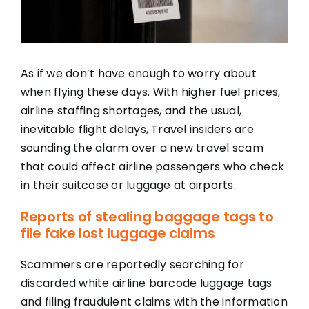
As if we don’t have enough to worry about
when flying these days. With higher fuel prices,
airline staffing shortages, and the usual,
inevitable flight delays, Travel insiders are
sounding the alarm over a new travel scam
that could affect airline passengers who check
in their suitcase or luggage at airports.
Reports of stealing baggage tags to
file fake lost luggage claims
Scammers are reportedly searching for
discarded white airline barcode luggage tags
and filing fraudulent claims with the information