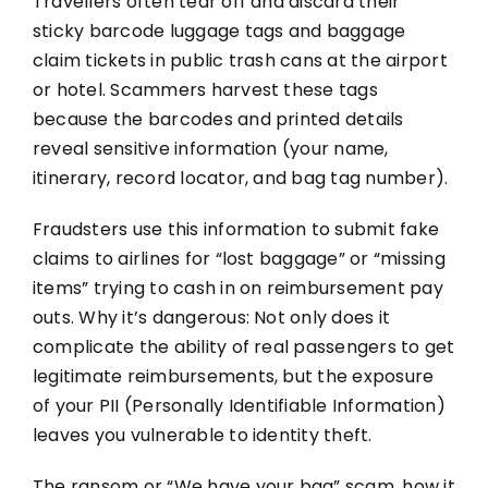
Travellers often tear off and discard their
sticky barcode luggage tags and baggage
claim tickets in public trash cans at the airport
or hotel. Scammers harvest these tags
because the barcodes and printed details
reveal sensitive information (your name,
itinerary, record locator, and bag tag number).
Fraudsters use this information to submit fake
claims to airlines for “lost baggage” or “missing
items” trying to cash in on reimbursement pay
outs. Why it’s dangerous: Not only does it
complicate the ability of real passengers to get
legitimate reimbursements, but the exposure
of your PII (Personally Identifiable Information)
leaves you vulnerable to identity theft.
The ransom or “We have your bag” scam, how it