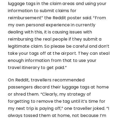
luggage tags in the claim areas and using your
information to submit claims for
reimbursement” the Reddit poster said. “From
my own personal experience in currently
dealing with this, it is causing issues with
reimbursing the real people if they submit a
legitimate claim. So please be careful and don’t
take your tags off at the airport. They can steal
enough information from that to use your
travel itinerary to get paid.”
On Reddit, travellers recommended
passengers discard their luggage tags at home
or shred them. “Clearly, my strategy of
forgetting to remove the tag until it’s time for
my next trip is paying off,” one traveller joked. “I
always tossed them at home, not because I’m