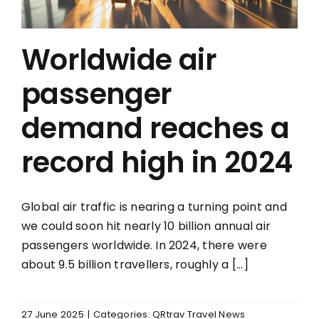
Worldwide air
passenger
demand reaches a
record high in 2024
Global air traffic is nearing a turning point and
we could soon hit nearly 10 billion annual air
passengers worldwide. In 2024, there were
about 9.5 billion travellers, roughly a [...]
27 June 2025
|
Categories:
QRtrav Travel News