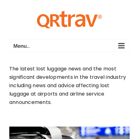
Skip
to
content
Menu..
The latest lost luggage news and the most
significant developments in the travel industry
including news and advice affecting lost
luggage at airports and airline service
announcements.