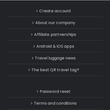
Create account
About our company
Affiliate partnerships
Android & iOS apps
Travel luggage news
The best QR travel tag?
Password reset
Terms and conditions