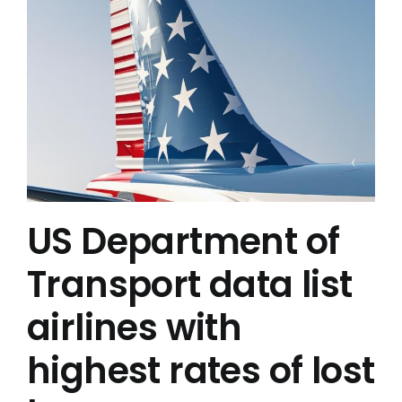
US Department of
Transport data list
airlines with
highest rates of lost