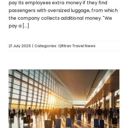
pay its employees extra money if they find
passengers with oversized luggage, from which
the company collects additional money. "We
pay a [...]
21 July 2025
|
Categories:
QRtrav Travel News