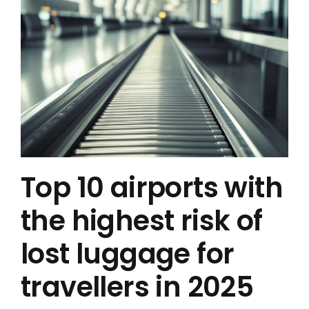
Top 10 airports with
the highest risk of
lost luggage for
travellers in 2025