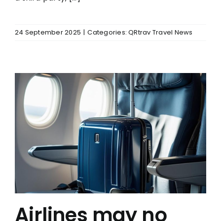
24 September 2025
|
Categories:
QRtrav Travel News
Airlines may no