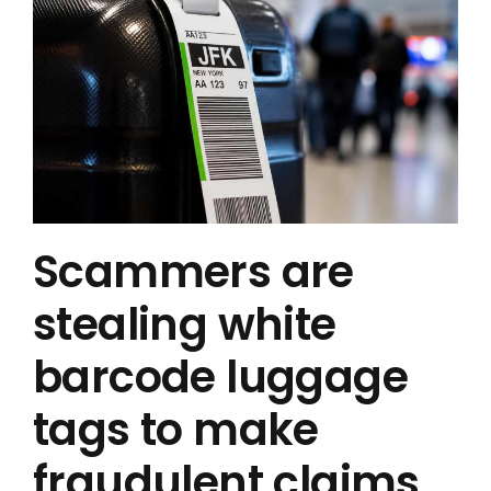
Scammers are
stealing white
barcode luggage
tags to make
fraudulent claims