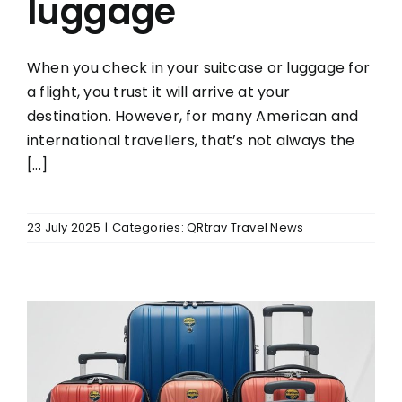
luggage
When you check in your suitcase or luggage for
a flight, you trust it will arrive at your
destination. However, for many American and
international travellers, that’s not always the
[...]
23 July 2025
|
Categories:
QRtrav Travel News