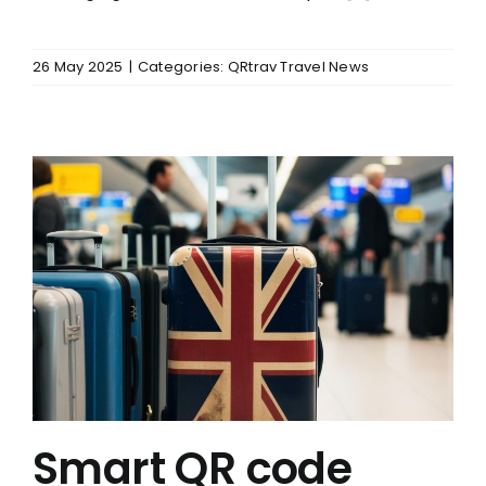
26 May 2025
|
Categories:
QRtrav Travel News
Smart QR code