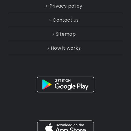
Privacy policy
Contact us
Sitemap
How it works