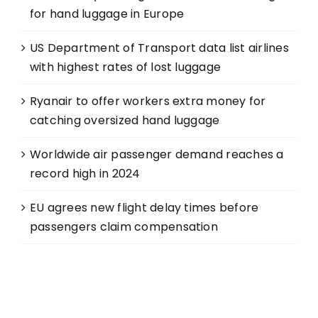
for hand luggage in Europe
US Department of Transport data list airlines
with highest rates of lost luggage
Ryanair to offer workers extra money for
catching oversized hand luggage
Worldwide air passenger demand reaches a
record high in 2024
EU agrees new flight delay times before
passengers claim compensation