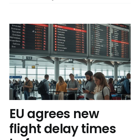
EU agrees new
flight delay times