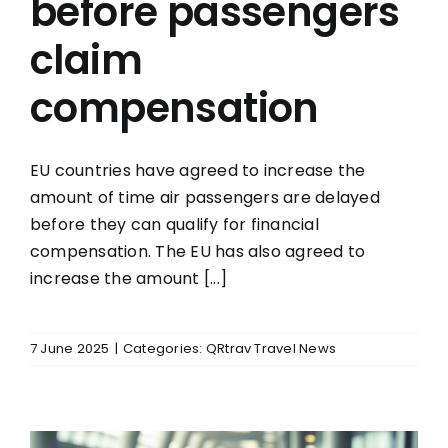
before passengers
claim
compensation
EU countries have agreed to increase the
amount of time air passengers are delayed
before they can qualify for financial
compensation. The EU has also agreed to
increase the amount [...]
7 June 2025
|
Categories:
QRtrav Travel News