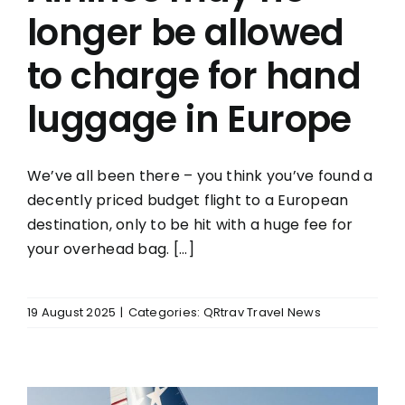
longer be allowed
to charge for hand
luggage in Europe
We’ve all been there – you think you’ve found a
decently priced budget flight to a European
destination, only to be hit with a huge fee for
your overhead bag. [...]
19 August 2025
|
Categories:
QRtrav Travel News