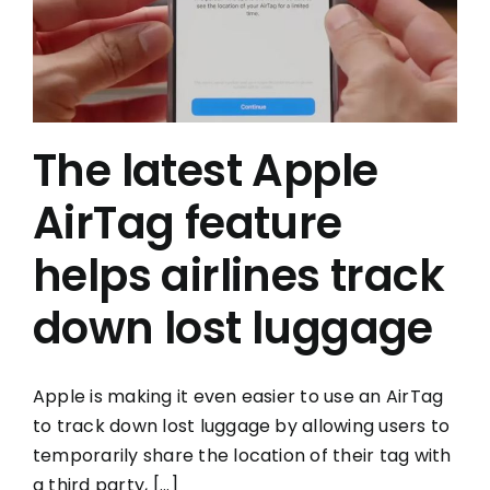
The latest Apple
AirTag feature
helps airlines track
down lost luggage
Apple is making it even easier to use an AirTag
to track down lost luggage by allowing users to
temporarily share the location of their tag with
a third party, [...]