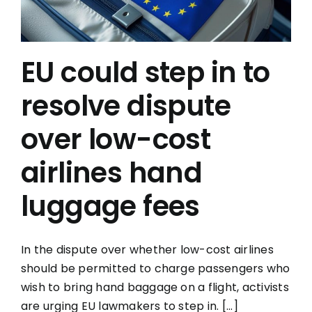
EU could step in to
resolve dispute
over low-cost
airlines hand
luggage fees
In the dispute over whether low-cost airlines
should be permitted to charge passengers who
wish to bring hand baggage on a flight, activists
are urging EU lawmakers to step in. [...]