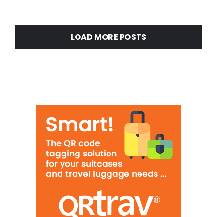
LOAD MORE POSTS