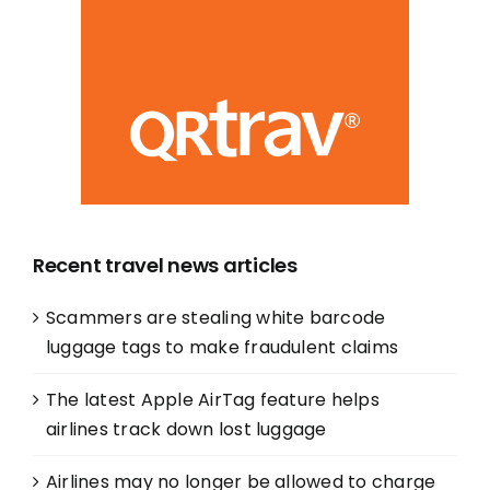
Recent travel news articles
Scammers are stealing white barcode
luggage tags to make fraudulent claims
The latest Apple AirTag feature helps
airlines track down lost luggage
Airlines may no longer be allowed to charge