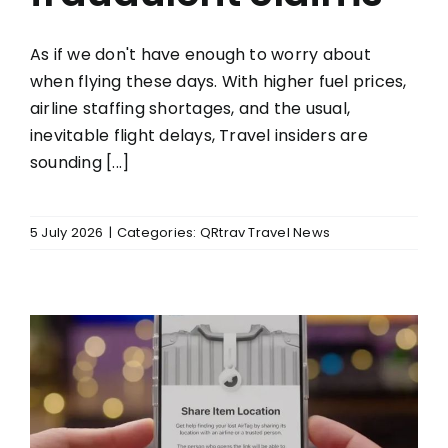
As if we don't have enough to worry about
when flying these days. With higher fuel prices,
airline staffing shortages, and the usual,
inevitable flight delays, Travel insiders are
sounding [...]
5 July 2026
|
Categories:
QRtrav Travel News