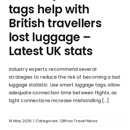
tags help with
British travellers
lost luggage –
Latest UK stats
Industry experts recommend several
strategies to reduce the risk of becoming a lost
luggage statistic: Use smart luggage tags, allow
adequate connection time between flights, as
tight connections increase mishandling [...]
19 May 2025
|
Categories:
QRtrav Travel News