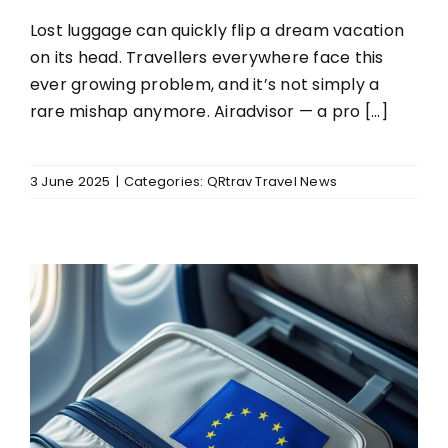
Lost luggage can quickly flip a dream vacation
on its head. Travellers everywhere face this
ever growing problem, and it’s not simply a
rare mishap anymore. Airadvisor — a pro [...]
3 June 2025
|
Categories:
QRtrav Travel News