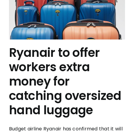
Ryanair to offer
workers extra
money for
catching oversized
hand luggage
Budget airline Ryanair has confirmed that it will