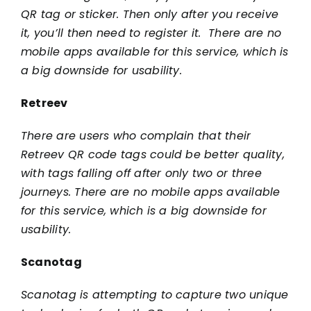
QR tag or sticker. Then only after you receive
it, you’ll then need to register it. There are no
mobile apps available for this service, which is
a big downside for usability.
Retreev
There are users who complain that their
Retreev QR code tags could be better quality,
with tags falling off after only two or three
journeys. There are no mobile apps available
for this service, which is a big downside for
usability.
Scanotag
Scanotag is attempting to capture two unique