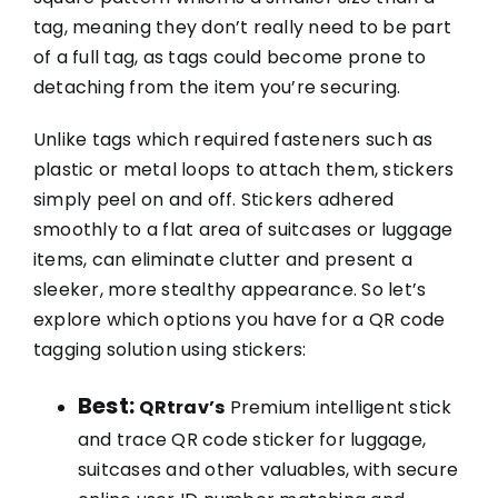
tag, meaning they don’t really need to be part
of a full tag, as tags could become prone to
detaching from the item you’re securing.
Unlike tags which required fasteners such as
plastic or metal loops to attach them, stickers
simply peel on and off. Stickers adhered
smoothly to a flat area of suitcases or luggage
items, can eliminate clutter and present a
sleeker, more stealthy appearance. So let’s
explore which options you have for a QR code
tagging solution using stickers:
Best:
QRtrav’s
Premium intelligent stick
and trace QR code sticker for luggage,
suitcases and other valuables, with secure