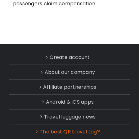
passengers claim compensation
Create account
About our company
Affiliate partnerships
Android & iOS apps
Travel luggage news
The best QR travel tag?