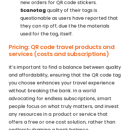
new orders for QR code stickers.
Scanotag
quality of their tags is
questionable as users have reported that
they can rip off, due the the materials
used for the tag, itself.
Pricing: QR code travel products and
services (costs and subscriptions)
It’s important to find a balance between quality
and affordability, ensuring that the QR code tag
you choose enhances your travel experience
without breaking the bank. In a world
advocating for endless subscriptions, smart
people focus on what truly matters, and invest
any resources in a product or service that
offers a free or one cost solution, rather than
endlessly draining a bank balance.