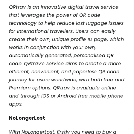
QRtrav is an innovative digital travel service
that leverages the power of QR code
technology to help reduce lost luggage issues
for international travellers. Users can easily
create their own, unique profile ID page, which
works in conjunction with your own,
automatically generated, personalised QR
code. QRtrav’s service aims to create a more
efficient, convenient, and paperless QR code
journey for users worldwide, with both free and
Premium options. QRtrav is available online
and through iOS or Android free mobile phone
apps.
NoLongerLost
With NoLongerLost, firstly you need to buy a