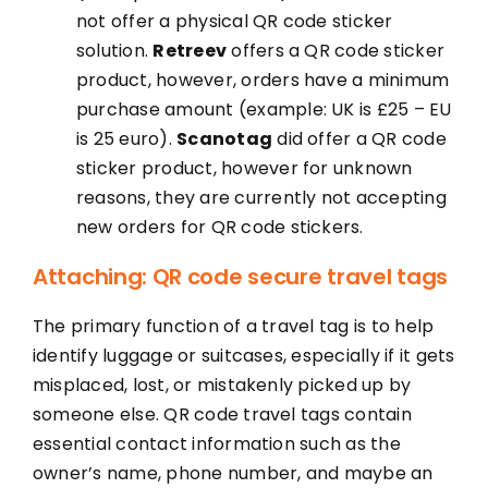
not offer a physical QR code sticker
solution.
Retreev
offers a QR code sticker
product, however, orders have a minimum
purchase amount (example: UK is £25 – EU
is 25 euro).
Scanotag
did offer a QR code
sticker product, however for unknown
reasons, they are currently not accepting
new orders for QR code stickers.
Attaching: QR code secure travel tags
The primary function of a travel tag is to help
identify luggage or suitcases, especially if it gets
misplaced, lost, or mistakenly picked up by
someone else. QR code travel tags contain
essential contact information such as the
owner’s name, phone number, and maybe an