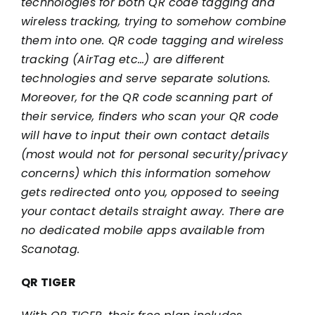
technologies for both QR code tagging and
wireless tracking, trying to somehow combine
them into one. QR code tagging and wireless
tracking (AirTag etc…) are different
technologies and serve separate solutions.
Moreover, for the QR code scanning part of
their service, finders who scan your QR code
will have to input their own contact details
(most would not for personal security/privacy
concerns) which this information somehow
gets redirected onto you, opposed to seeing
your contact details straight away. There are
no dedicated mobile apps available from
Scanotag.
QR TIGER