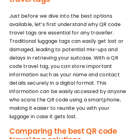
Just before we dive into the best options
available, let’s first understand why QR code
travel tags are essential for any traveller.
Traditional luggage tags can easily get lost or
damaged, leading to potential mix-ups and
delays in retrieving your suitcase. With a QR
code travel tag, you can store important
information such as your name and contact
details securely in a digital format. This
information can be easily accessed by anyone
who scans the QR code using a smartphone,
making it easier to reunite you with your
luggage in case it gets lost.
Comparing the best QR code