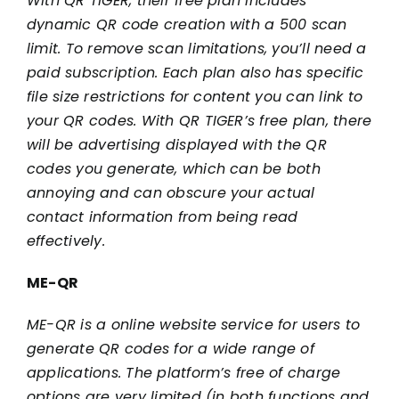
With QR TIGER, their free plan includes
dynamic QR code creation with a 500 scan
limit. To remove scan limitations, you’ll need a
paid subscription. Each plan also has specific
file size restrictions for content you can link to
your QR codes. With QR TIGER’s free plan, there
will be advertising displayed with the QR
codes you generate, which can be both
annoying and can obscure your actual
contact information from being read
effectively.
ME-QR
ME-QR is a online website service for users to
generate QR codes for a wide range of
applications. The platform’s free of charge
options are very limited (in both functions and