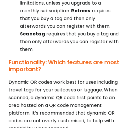
limitations, unless you upgrade to a
monthly subscription.
Retreev
requires
that you buy a tag and then only
afterwards you can register with them.
Scanotag
requires that you buy a tag and
then only afterwards you can register with
them.
Functionality: Which features are most
important?
Dynamic QR codes work best for uses including
travel tags for your suitcases or luggage. When
scanned, a dynamic QR code first points to an
area hosted on a QR code management
platform. It’s recommended that dynamic QR
codes are not overly customised, to help with