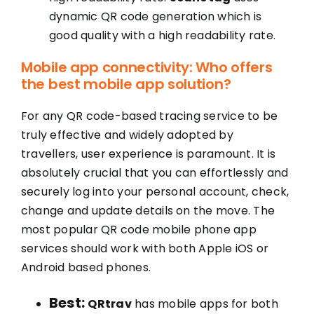
dynamic QR code generation which is
good quality with a high readability rate.
Mobile app connectivity: Who offers
the best mobile app solution?
For any QR code-based tracing service to be
truly effective and widely adopted by
travellers, user experience is paramount. It is
absolutely crucial that you can effortlessly and
securely log into your personal account, check,
change and update details on the move. The
most popular QR code mobile phone app
services should work with both Apple iOS or
Android based phones.
Best:
QRtrav
has mobile apps for both