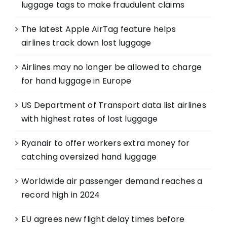
luggage tags to make fraudulent claims
The latest Apple AirTag feature helps
airlines track down lost luggage
Airlines may no longer be allowed to charge
for hand luggage in Europe
US Department of Transport data list airlines
with highest rates of lost luggage
Ryanair to offer workers extra money for
catching oversized hand luggage
Worldwide air passenger demand reaches a
record high in 2024
EU agrees new flight delay times before