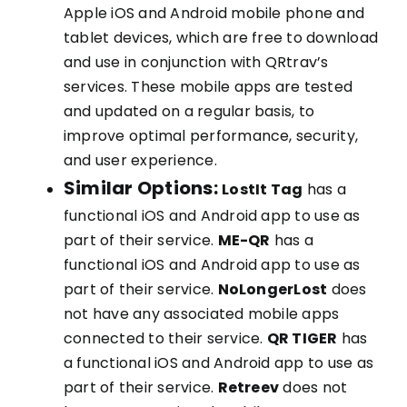
Apple iOS and Android mobile phone and
tablet devices, which are free to download
and use in conjunction with QRtrav’s
services. These mobile apps are tested
and updated on a regular basis, to
improve optimal performance, security,
and user experience.
Similar Options:
LostIt Tag
has a
functional iOS and Android app to use as
part of their service.
ME-QR
has a
functional iOS and Android app to use as
part of their service.
NoLongerLost
does
not have any associated mobile apps
connected to their service.
QR TIGER
has
a functional iOS and Android app to use as
part of their service.
Retreev
does not