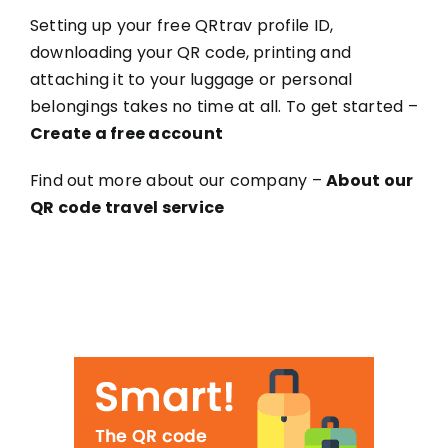
Setting up your free QRtrav profile ID,
downloading your QR code, printing and
attaching it to your luggage or personal
belongings takes no time at all. To get started –
Create a free account
Find out more about our company –
About our
QR code travel service