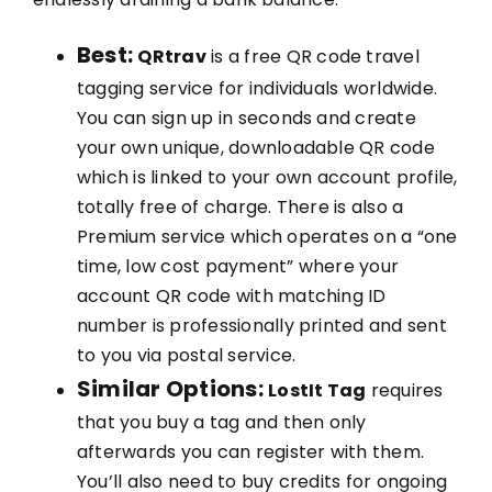
Best:
QRtrav
is a free QR code travel
tagging service for individuals worldwide.
You can sign up in seconds and create
your own unique, downloadable QR code
which is linked to your own account profile,
totally free of charge. There is also a
Premium service which operates on a “one
time, low cost payment” where your
account QR code with matching ID
number is professionally printed and sent
to you via postal service.
Similar Options:
LostIt Tag
requires
that you buy a tag and then only
afterwards you can register with them.
You’ll also need to buy credits for ongoing