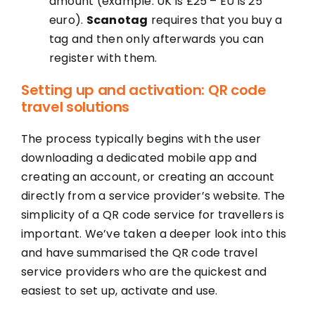
amount (example: UK is £25 – EU is 25
euro).
Scanotag
requires that you buy a
tag and then only afterwards you can
register with them.
Setting up and activation: QR code
travel solutions
The process typically begins with the user
downloading a dedicated mobile app and
creating an account, or creating an account
directly from a service provider’s website. The
simplicity of a QR code service for travellers is
important. We’ve taken a deeper look into this
and have summarised the QR code travel
service providers who are the quickest and
easiest to set up, activate and use.