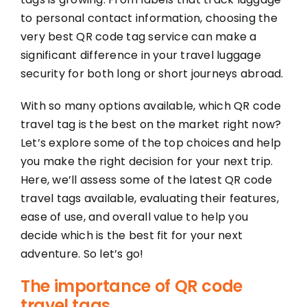
to personal contact information, choosing the
very best QR code tag service can make a
significant difference in your travel luggage
security for both long or short journeys abroad.
With so many options available, which QR code
travel tag is the best on the market right now?
Let’s explore some of the top choices and help
you make the right decision for your next trip.
Here, we’ll assess some of the latest QR code
travel tags available, evaluating their features,
ease of use, and overall value to help you
decide which is the best fit for your next
adventure. So let’s go!
The importance of QR code
travel tags