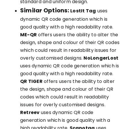
standard and uniform design.
Similar Options:
LostIt Tag
uses
dynamic QR code generation which is
good quality with a high readability rate.
ME-QR
offers users the ability to alter the
design, shape and colour of their QR codes
which could result in readability issues for
overly customised designs.
NoLongerLost
uses dynamic QR code generation which is
good quality with a high readability rate.
QR TIGER
offers users the ability to alter
the design, shape and colour of their QR
codes which could result in readability
issues for overly customised designs.
Retreev
uses dynamic QR code
generation which is good quality with a
high readability rate.
Scanotag
uses