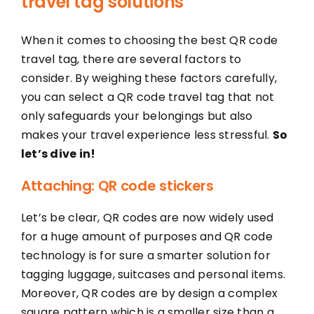
travel tag solutions
When it comes to choosing the best QR code
travel tag, there are several factors to
consider. By weighing these factors carefully,
you can select a QR code travel tag that not
only safeguards your belongings but also
makes your travel experience less stressful.
So
let’s dive in!
Attaching: QR code stickers
Let’s be clear, QR codes are now widely used
for a huge amount of purposes and QR code
technology is for sure a smarter solution for
tagging luggage, suitcases and personal items.
Moreover, QR codes are by design a complex
square pattern which is a smaller size than a