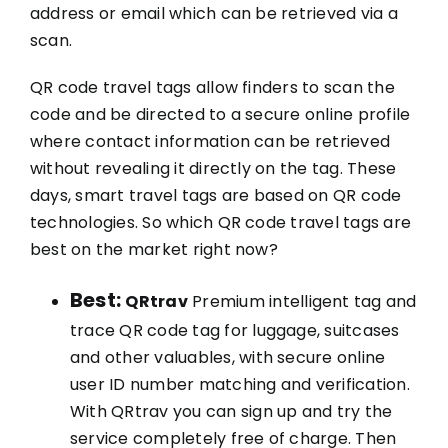
address or email which can be retrieved via a
scan.
QR code travel tags allow finders to scan the
code and be directed to a secure online profile
where contact information can be retrieved
without revealing it directly on the tag. These
days, smart travel tags are based on QR code
technologies. So which QR code travel tags are
best on the market right now?
Best:
QRtrav
Premium intelligent tag and
trace QR code tag for luggage, suitcases
and other valuables, with secure online
user ID number matching and verification.
With QRtrav you can sign up and try the
service completely free of charge. Then