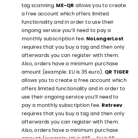
tag scanning.
ME-QR
allows you to create
a free account which offers limited
functionality and in order to use their
ongoing service you’ll need to pay a
monthly subscription fee.
NoLongerLost
requires that you buy a tag and then only
afterwards you can register with them.
Also, orders have a minimum purchase
amount (example: EU is 35 euro).
QR TIGER
allows you to create a free account which
offers limited functionality and in order to
use their ongoing service you’ll need to
pay a monthly subscription fee.
Retreev
requires that you buy a tag and then only
afterwards you can register with them.
Also, orders have a minimum purchase