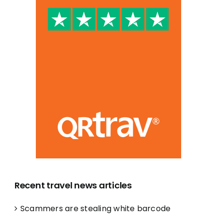
Recent travel news articles
Scammers are stealing white barcode