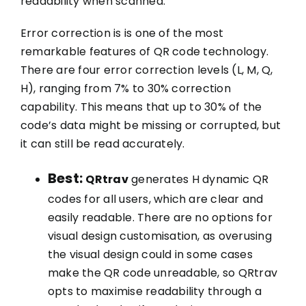
readability when scanned.
Error correction is is one of the most
remarkable features of QR code technology.
There are four error correction levels (L, M, Q,
H), ranging from 7% to 30% correction
capability. This means that up to 30% of the
code’s data might be missing or corrupted, but
it can still be read accurately.
Best:
QRtrav
generates H dynamic QR
codes for all users, which are clear and
easily readable. There are no options for
visual design customisation, as overusing
the visual design could in some cases
make the QR code unreadable, so QRtrav
opts to maximise readability through a