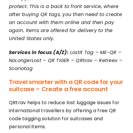
protect. This is a back to front service, where
after buying QR tags, you then need to create
an account with them online and then pay
again. Items are offered for delivery to the
United States only.
Services in focus (A/Z):
LostIt Tag
–
ME-QR
–
NoLongerLost
–
QR TIGER
–
QRtrav
–
Retreev
–
Scanotag
Travel smarter with a QR code for your
suitcase – Create a free account
QRtrav helps to reduce lost luggage issues for
international travellers by offering a free QR
code tagging solution for suitcases and
personal items.