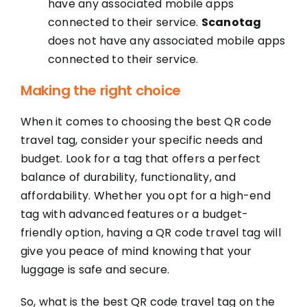
have any associated mobile apps
connected to their service.
Scanotag
does not have any associated mobile apps
connected to their service.
Making the right choice
When it comes to choosing the best QR code
travel tag, consider your specific needs and
budget. Look for a tag that offers a perfect
balance of durability, functionality, and
affordability. Whether you opt for a high-end
tag with advanced features or a budget-
friendly option, having a QR code travel tag will
give you peace of mind knowing that your
luggage is safe and secure.
So, what is the best QR code travel tag on the