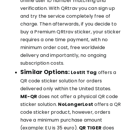
online user ID number matching and
verification. With QRtrav you can sign up
and try the service completely free of
charge. Then afterwards, if you decide to
buy a Premium QRtrav sticker, your sticker
requires a one time payment, with no
minimum order cost, free worldwide
delivery and importantly, no ongoing
subscription costs.
Similar Options:
LostIt Tag
offers a
QR code sticker solution for orders
delivered only within the United States.
ME-QR
does not offer a physical QR code
sticker solution.
NoLongerLost
offers a QR
code sticker product, however, orders
have a minimum purchase amount
(example: EU is 35 euro).
QR TIGER
does