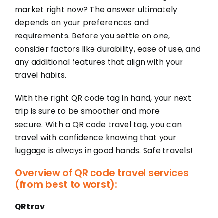
market right now? The answer ultimately
depends on your preferences and
requirements. Before you settle on one,
consider factors like durability, ease of use, and
any additional features that align with your
travel habits.
With the right QR code tag in hand, your next
trip is sure to be smoother and more
secure. With a QR code travel tag, you can
travel with confidence knowing that your
luggage is always in good hands. Safe travels!
Overview of QR code travel services
(from best to worst):
QRtrav