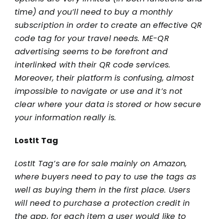
time) and you’ll need to buy a monthly
subscription in order to create an effective QR
code tag for your travel needs. ME-QR
advertising seems to be forefront and
interlinked with their QR code services.
Moreover, their platform is confusing, almost
impossible to navigate or use and it’s not
clear where your data is stored or how secure
your information really is.
LostIt Tag
LostIt Tag’s are for sale mainly on Amazon,
where buyers need to pay to use the tags as
well as buying them in the first place. Users
will need to purchase a protection credit in
the app, for each item a user would like to