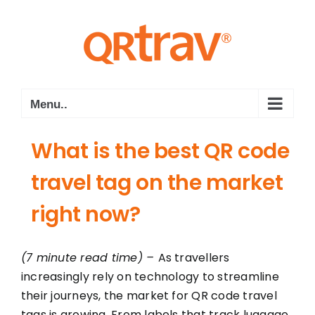
Skip
to
content
Menu..
What is the best QR code
travel tag on the market
right now?
(7 minute read time) –
As travellers
increasingly rely on technology to streamline
their journeys, the market for QR code travel
tags is growing. From labels that track luggage