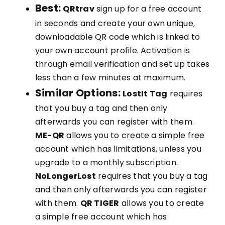
Best:
QRtrav
sign up for a free account
in seconds and create your own unique,
downloadable QR code which is linked to
your own account profile. Activation is
through email verification and set up takes
less than a few minutes at maximum.
Similar Options:
LostIt Tag
requires
that you buy a tag and then only
afterwards you can register with them.
ME-QR
allows you to create a simple free
account which has limitations, unless you
upgrade to a monthly subscription.
NoLongerLost
requires that you buy a tag
and then only afterwards you can register
with them.
QR TIGER
allows you to create
a simple free account which has