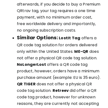
afterwards, if you decide to buy a Premium
QRtrav tag, your tag requires a one time
payment, with no minimum order cost,
free worldwide delivery and importantly,
no ongoing subscription costs.
Similar Options:
LostIt Tag
offers a
QR code tag solution for orders delivered
only within the United States.
ME-QR
does
not offer a physical QR code tag solution.
NoLongerLost
offers a QR code tag
product, however, orders have a minimum
purchase amount (example: EU is 35 euro).
QR TIGER
does not offer a physical QR
code tag solution.
Retreev
did offer a QR
code tag product, however for unknown
reasons, they are currently not accepting