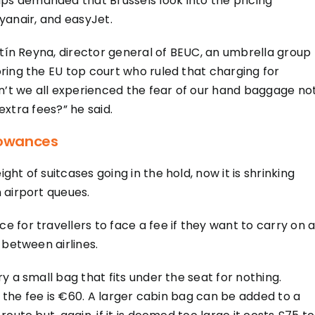
s demanded that Brussels look into the pricing
Ryanair, and easyJet.
stín Reyna, director general of BEUC, an umbrella group
ring the EU top court who ruled that charging for
en’t we all experienced the fear of our hand baggage no
 extra fees?” he said.
lowances
t of suitcases going in the hold, now it is shrinking
 airport queues.
for travellers to face a fee if they want to carry on a
 between airlines.
y a small bag that fits under the seat for nothing.
d the fee is €60. A larger cabin bag can be added to a