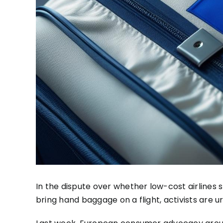
In the dispute over whether low-cost airlines
bring hand baggage on a flight, activists are u