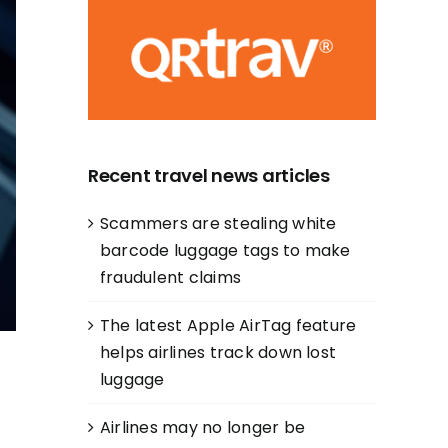
Recent travel news articles
Scammers are stealing white
barcode luggage tags to make
fraudulent claims
The latest Apple AirTag feature
helps airlines track down lost
luggage
Airlines may no longer be