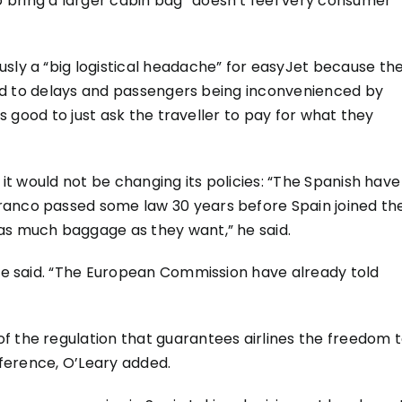
 bring a larger cabin bag “doesn’t feel very consumer
usly a “big logistical headache” for easyJet because th
s led to delays and passengers being inconvenienced by
 is good to just ask the traveller to pay for what they
 it would not be changing its policies: “The Spanish have
ranco passed some law 30 years before Spain joined th
as much baggage as they want,” he said.
 he said. “The European Commission have already told
f the regulation that guarantees airlines the freedom 
erference, O’Leary added.