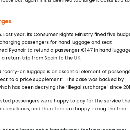
oute but, again, if it is deemed too large it costs £75 to
rges
 Last year, its Consumer Rights Ministry fined five budg
for charging passengers for hand luggage and seat
ered Ryanair to refund a passenger €147 in hand luggag
 a return trip from Spain to the UK.
id “carry-on luggage is an essential element of passeng
ject to a price supplement”. The case was backed by
ich has been decrying the “illegal surcharge” since 201
gested passengers were happy to pay for the service th
no ancillaries, and therefore are happy taking the free