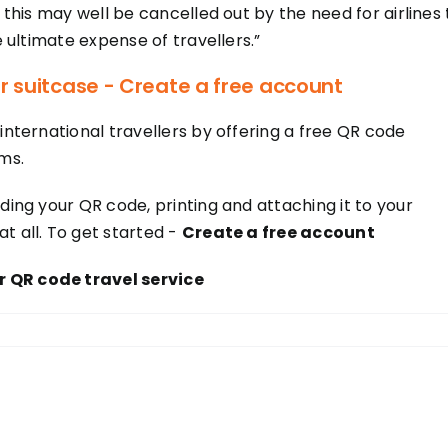
, this may well be cancelled out by the need for airlines 
e ultimate expense of travellers.”
r suitcase - Create a free account
international travellers by offering a free QR code
ms.
ding your QR code, printing and attaching it to your
t all. To get started -
Create a free account
 QR code travel service
!