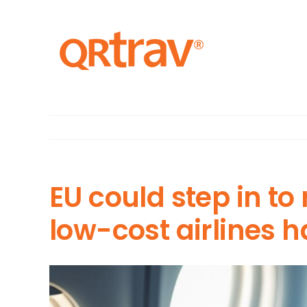
Skip
to
content
EU could step in to
low-cost airlines 
View
Larger