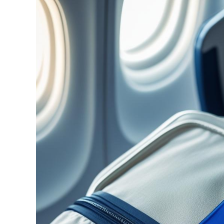
Image