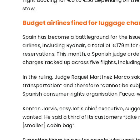
flight booking for €6 to €36 depending on the r
stow.
Budget airlines fined for luggage cha
Spain has become a battleground for the issue.
airlines, including Ryanair, a total of €179m 
reservations. This month, a Spanish judge ord
charges racked up across five flights, including
In the ruling, Judge Raquel Martínez Marco sa
transportation” and therefore “cannot be sub
Spanish consumer rights organisation Facua, wh
Kenton Jarvis, easyJet’s chief executive, sug
wanted. He said a third of its customers “take 
[smaller] cabin bag”.