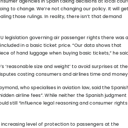
onsumer agencies in Spain taking decisions at local cour
going to change. We’re not changing our policy. It will ge
ling those rulings. In reality, there isn’t that demand
EU legislation governing air passenger rights there was 
included in a basic ticket price. “Our data shows that
ece of hand luggage when buying basic tickets,” he said
s ‘reasonable size and weight’ to avoid surprises at the
isputes costing consumers and airlines time and money
aymond, who specialises in aviation law, said the Spanis
hidden airline fees”. While neither the Spanish judgment
ould still “influence legal reasoning and consumer rights
increasing level of protection to passengers at the