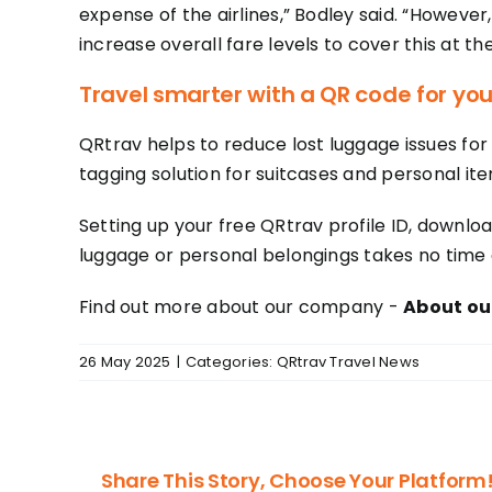
expense of the airlines,” Bodley said. “However
increase overall fare levels to cover this at th
Travel smarter with a QR code for you
QRtrav helps to reduce lost luggage issues for 
tagging solution for suitcases and personal ite
Setting up your free QRtrav profile ID, downloa
luggage or personal belongings takes no time a
Find out more about our company -
About our
26 May 2025
|
Categories:
QRtrav Travel News
Share This Story, Choose Your Platform