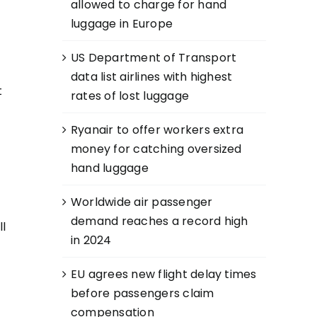
allowed to charge for hand
luggage in Europe
US Department of Transport
data list airlines with highest
t
rates of lost luggage
Ryanair to offer workers extra
money for catching oversized
hand luggage
Worldwide air passenger
demand reaches a record high
ll
in 2024
EU agrees new flight delay times
before passengers claim
compensation