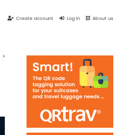
Create account
Log in
About us