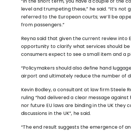
“In the short term, you have a couple of the c
level and trumpeting these,” he said. “It’s not 
referred to the European courts; we’ll be appea
from passengers.”
Reyna said that given the current review into 
opportunity to clarify what services should be 
consumers expect to see a small item and a pi
“Policymakers should also define hand luggage’
airport and ultimately reduce the number of d
Kevin Bodley, a consultant at law firm Steele R
ruling “had delivered a clear message against 
nor future EU laws are binding in the UK they c
discussions in the UK”, he said.
“The end result suggests the emergence of an 