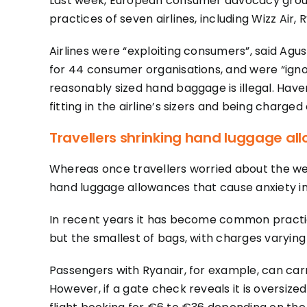
Last week, European consumer advocacy group
practices of seven airlines, including Wizz Air, 
Airlines were “exploiting consumers”, said Agu
for 44 consumer organisations, and were “igno
reasonably sized hand baggage is illegal. Hav
fitting in the airline’s sizers and being charged
Travellers shrinking hand luggage al
Whereas once travellers worried about the weigh
hand luggage allowances that cause anxiety in
In recent years it has become common practice 
but the smallest of bags, with charges varying
Passengers with Ryanair, for example, can carr
However, if a gate check reveals it is oversize