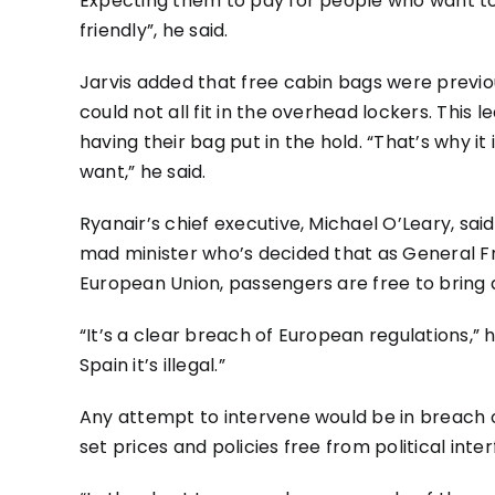
Expecting them to pay for people who want to
friendly”, he said.
Jarvis added that free cabin bags were previo
could not all fit in the overhead lockers. Thi
having their bag put in the hold. “That’s why it
want,” he said.
Ryanair’s chief executive, Michael O’Leary, said
mad minister who’s decided that as General F
European Union, passengers are free to bring 
“It’s a clear breach of European regulations,”
Spain it’s illegal.”
Any attempt to intervene would be in breach o
set prices and policies free from political int