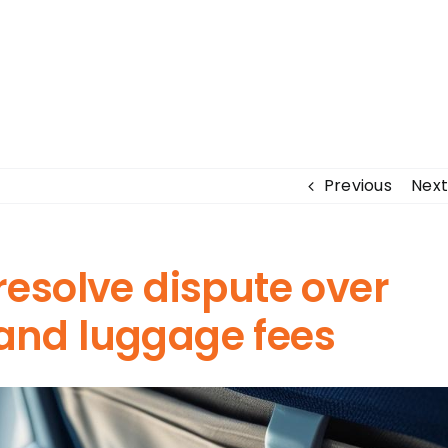
Previous
Next
 resolve dispute over
hand luggage fees