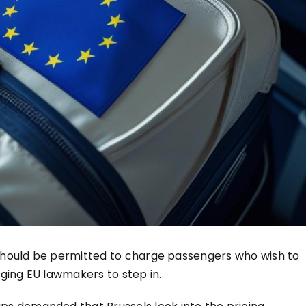
 should be permitted to charge passengers who wish to
rging EU lawmakers to step in.