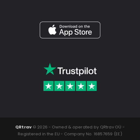
QRtrav
©
2026 - Owned & operated by QRtrav OÜ -
Registered in the EU - Company No. 16857659 (EE)