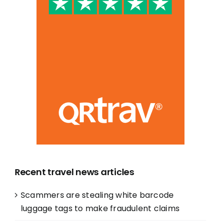
Recent travel news articles
Scammers are stealing white barcode
luggage tags to make fraudulent claims