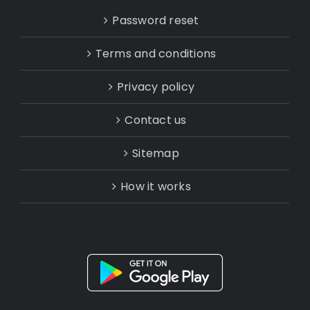
Password reset
Terms and conditions
Privacy policy
Contact us
Sitemap
How it works