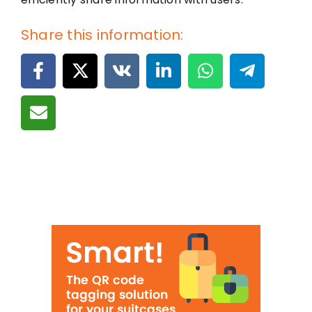
Share this information: