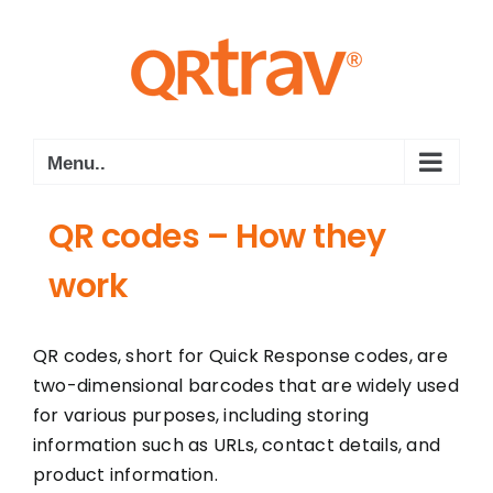
Skip
to
content
Menu..
QR codes – How they
work
QR codes, short for Quick Response codes, are
two-dimensional barcodes that are widely used
for various purposes, including storing
information such as URLs, contact details, and
product information.