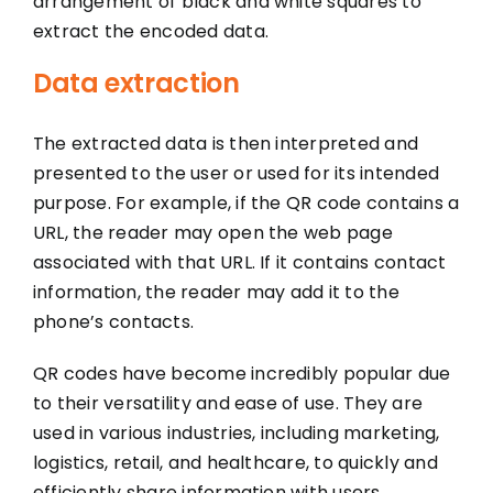
arrangement of black and white squares to
extract the encoded data.
Data extraction
The extracted data is then interpreted and
presented to the user or used for its intended
purpose. For example, if the QR code contains a
URL, the reader may open the web page
associated with that URL. If it contains contact
information, the reader may add it to the
phone’s contacts.
QR codes have become incredibly popular due
to their versatility and ease of use. They are
used in various industries, including marketing,
logistics, retail, and healthcare, to quickly and
efficiently share information with users.