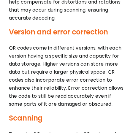
help compensate for distortions and rotations
that may occur during scanning, ensuring
accurate decoding.
Version and error correction
QR codes come in different versions, with each
version having a specific size and capacity for
data storage. Higher versions can store more
data but require a larger physical space. QR
codes also incorporate error correction to
enhance their reliability. Error correction allows
the code to still be read accurately even if
some parts of it are damaged or obscured.
Scanning