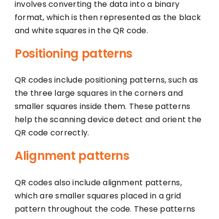
involves converting the data into a binary
format, which is then represented as the black
and white squares in the QR code.
Positioning patterns
QR codes include positioning patterns, such as
the three large squares in the corners and
smaller squares inside them. These patterns
help the scanning device detect and orient the
QR code correctly.
Alignment patterns
QR codes also include alignment patterns,
which are smaller squares placed in a grid
pattern throughout the code. These patterns