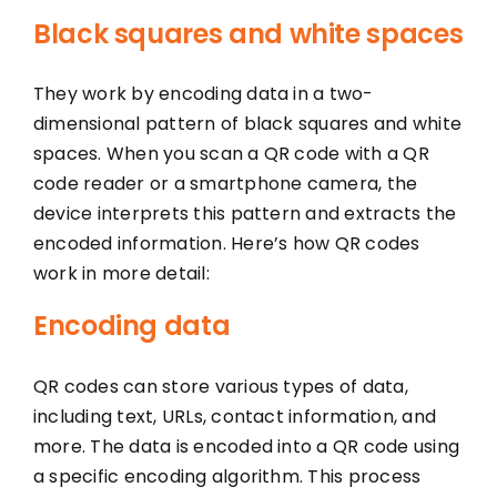
Black squares and white spaces
They work by encoding data in a two-
dimensional pattern of black squares and white
spaces. When you scan a QR code with a QR
code reader or a smartphone camera, the
device interprets this pattern and extracts the
encoded information. Here’s how QR codes
work in more detail:
Encoding data
QR codes can store various types of data,
including text, URLs, contact information, and
more. The data is encoded into a QR code using
a specific encoding algorithm. This process