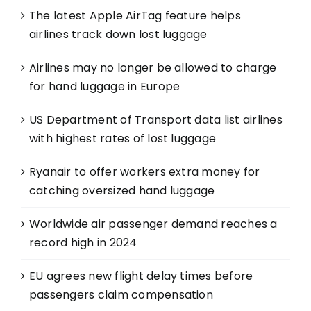
The latest Apple AirTag feature helps
airlines track down lost luggage
Airlines may no longer be allowed to charge
for hand luggage in Europe
US Department of Transport data list airlines
with highest rates of lost luggage
Ryanair to offer workers extra money for
catching oversized hand luggage
Worldwide air passenger demand reaches a
record high in 2024
EU agrees new flight delay times before
passengers claim compensation