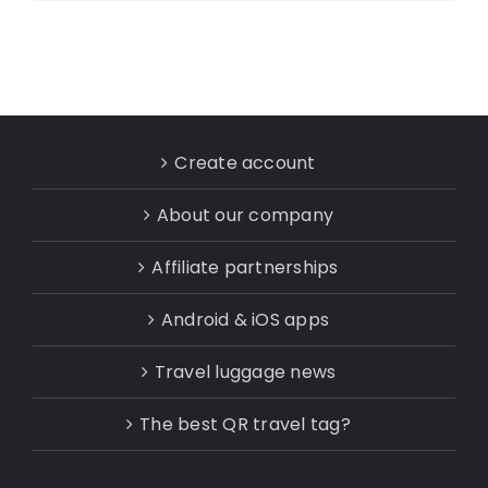
Create account
About our company
Affiliate partnerships
Android & iOS apps
Travel luggage news
The best QR travel tag?