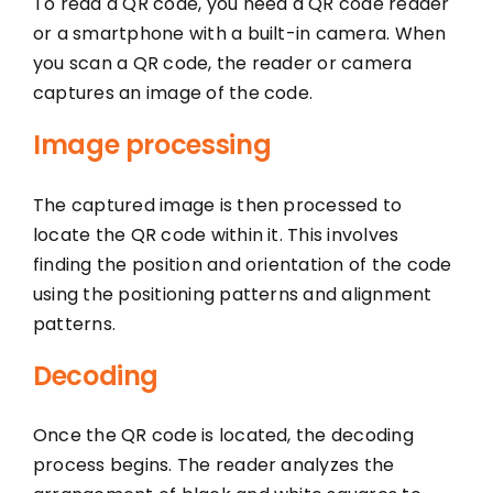
To read a QR code, you need a QR code reader
or a smartphone with a built-in camera. When
you scan a QR code, the reader or camera
captures an image of the code.
Image processing
The captured image is then processed to
locate the QR code within it. This involves
finding the position and orientation of the code
using the positioning patterns and alignment
patterns.
Decoding
Once the QR code is located, the decoding
process begins. The reader analyzes the