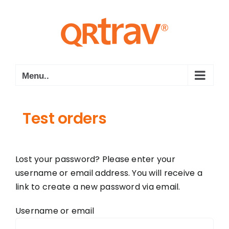
Skip
to
content
Menu..
Test orders
Lost your password? Please enter your
username or email address. You will receive a
link to create a new password via email.
Username or email