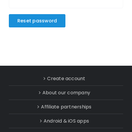
Reset password
Create account
About our company
Affiliate partnerships
Android & iOS apps