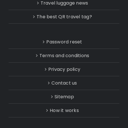
Travel luggage news
The best QR travel tag?
Password reset
Terms and conditions
Privacy policy
Contact us
Sitemap
How it works