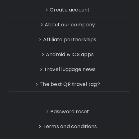
Create account
About our company
Affiliate partnerships
Android & iOS apps
Travel luggage news
The best QR travel tag?
Password reset
Terms and conditions