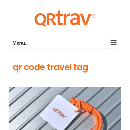
Skip
to
content
Menu..
qr code travel tag