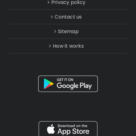
Privacy policy
Contact us
Sitemap
How it works