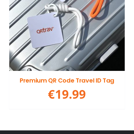
Premium QR Code Travel ID Tag
€
19.99