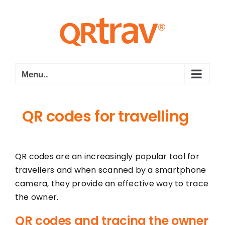
Skip
to
content
Menu..
QR codes for travelling
QR codes are an increasingly popular tool for
travellers and when scanned by a smartphone
camera, they provide an effective way to trace
the owner.
QR codes and tracing the owner