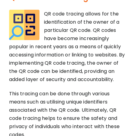
QR code tracing allows for the
identification of the owner of a
particular QR code. QR codes
have become increasingly
popular in recent years as a means of quickly
accessing information or linking to websites. By
implementing QR code tracing, the owner of
the QR code can be identified, providing an
added layer of security and accountability.
This tracing can be done through various
means such as utilising unique identifiers
associated with the QR code. Ultimately, QR
code tracing helps to ensure the safety and
privacy of individuals who interact with these
codes.