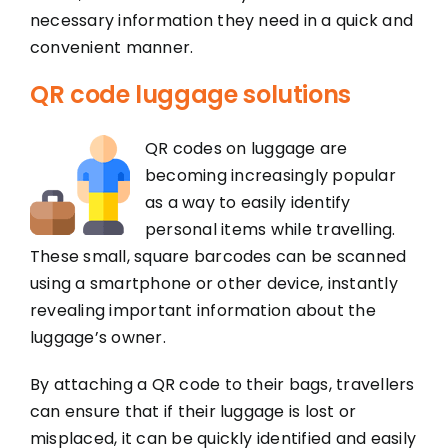
necessary information they need in a quick and
convenient manner.
QR code luggage solutions
QR codes on luggage are
becoming increasingly popular
as a way to easily identify
personal items while travelling.
These small, square barcodes can be scanned
using a smartphone or other device, instantly
revealing important information about the
luggage’s owner.
By attaching a QR code to their bags, travellers
can ensure that if their luggage is lost or
misplaced, it can be quickly identified and easily