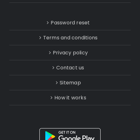
Password reset
Terms and conditions
Privacy policy
Contact us
Sitemap
How it works