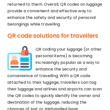
returned to them. Overall, QR codes on luggage
provide a convenient and effective way to
enhance the safety and security of personal
belongings while travelling.
QR code solutions for travellers
QR coding your luggage (or other
personal items) is becoming
increasingly popular as a way to
enhance the security and
convenience of travelling. With a QR code
attached to their luggage, travellers can tag
their luggage and airlines and airports can scan
the QR codes to quickly identify the owner and
destination of the luggage, reducing the
chances of lost or mishandled bags.