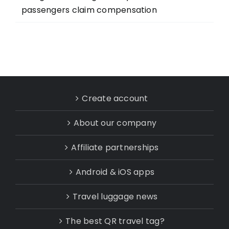
passengers claim compensation
Create account
About our company
Affiliate partnerships
Android & iOS apps
Travel luggage news
The best QR travel tag?