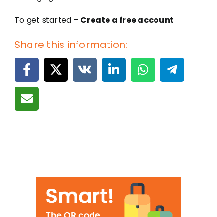
To get started –
Create a free account
Share this information: