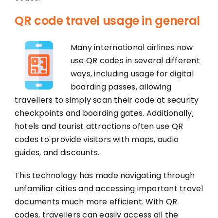
QR code travel usage in general
Many international airlines now
use QR codes in several different
ways, including usage for digital
boarding passes, allowing
travellers to simply scan their code at security
checkpoints and boarding gates. Additionally,
hotels and tourist attractions often use QR
codes to provide visitors with maps, audio
guides, and discounts.
This technology has made navigating through
unfamiliar cities and accessing important travel
documents much more efficient. With QR
codes, travellers can easily access all the