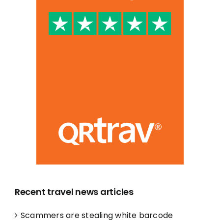
Recent travel news articles
Scammers are stealing white barcode