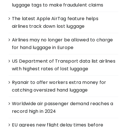
luggage tags to make fraudulent claims
The latest Apple AirTag feature helps
airlines track down lost luggage
Airlines may no longer be allowed to charge
for hand luggage in Europe
US Department of Transport data list airlines
with highest rates of lost luggage
Ryanair to offer workers extra money for
catching oversized hand luggage
Worldwide air passenger demand reaches a
record high in 2024
EU agrees new flight delay times before