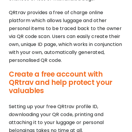
QRtrav provides a free of charge online
platform which allows luggage and other
personal items to be traced back to the owner
via QR code scan. Users can easily create their
own, unique ID page, which works in conjunction
with your own, automatically generated,
personalised QR code.
Create a free account with
QRtrav and help protect your
valuables
Setting up your free QRtrav profile ID,
downloading your QR code, printing and
attaching it to your luggage or personal
belongings takes no time at all.